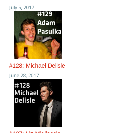
July 5, 2017
#128: Michael Delisle
June 28, 2017