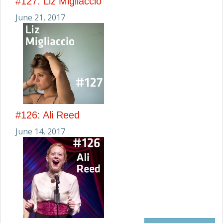
#127: Liz Migliaccio
June 21, 2017
#126: Ali Reed
June 14, 2017