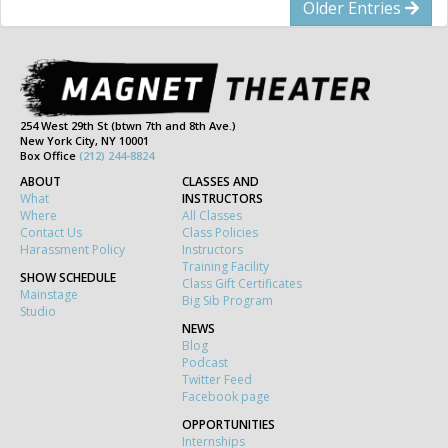
Older Entries
254 West 29th St (btwn 7th and 8th Ave.)
New York City, NY 10001
Box Office
(212) 244-8824
ABOUT
CLASSES AND
What
INSTRUCTORS
Where
All Classes
Contact Us
Class Policies
Harassment Policy
Instructors
Training Facility
SHOW SCHEDULE
Class Gift Certificates
Mainstage
Big Sib Program
Studio
NEWS
Blog
Podcast
Twitter Feed
Facebook page
OPPORTUNITIES
Internships