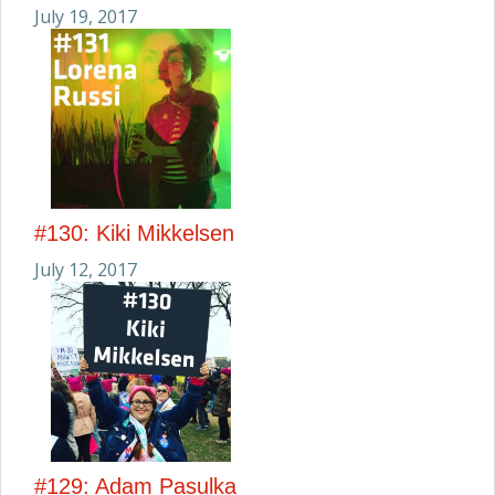
July 19, 2017
#130: Kiki Mikkelsen
July 12, 2017
#129: Adam Pasulka