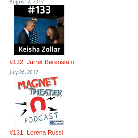
August 2, 2017
#132: Jarret Berenstein
July 26, 2017
#131: Lorena Russi