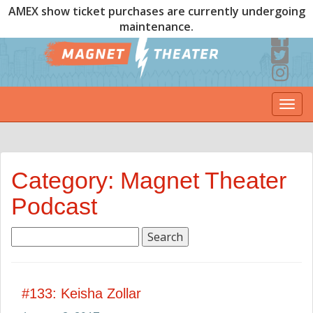
AMEX show ticket purchases are currently undergoing
maintenance.
Togg
navi
Category: Magnet Theater
Podcast
Search
for:
#133: Keisha Zollar