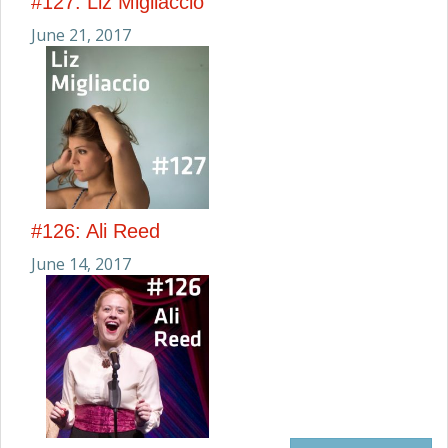
#127: Liz Migliaccio
June 21, 2017
#126: Ali Reed
June 14, 2017