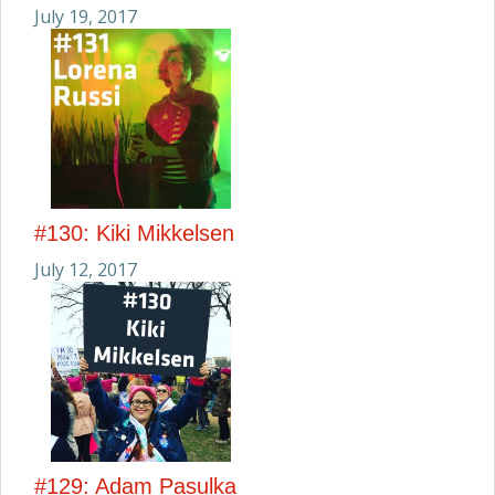
July 19, 2017
#130: Kiki Mikkelsen
July 12, 2017
#129: Adam Pasulka