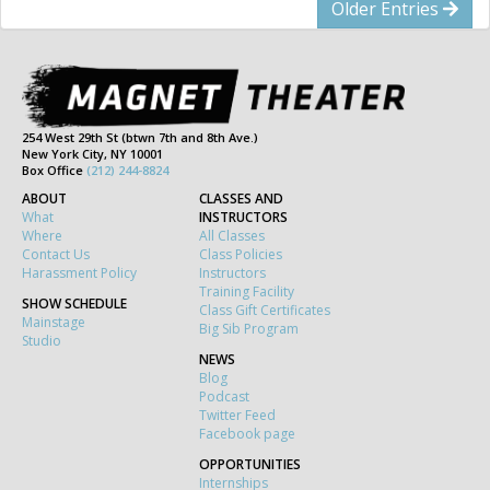
Older Entries
254 West 29th St (btwn 7th and 8th Ave.)
New York City, NY 10001
Box Office
(212) 244-8824
ABOUT
CLASSES AND
What
INSTRUCTORS
Where
All Classes
Contact Us
Class Policies
Harassment Policy
Instructors
Training Facility
SHOW SCHEDULE
Class Gift Certificates
Mainstage
Big Sib Program
Studio
NEWS
Blog
Podcast
Twitter Feed
Facebook page
OPPORTUNITIES
Internships