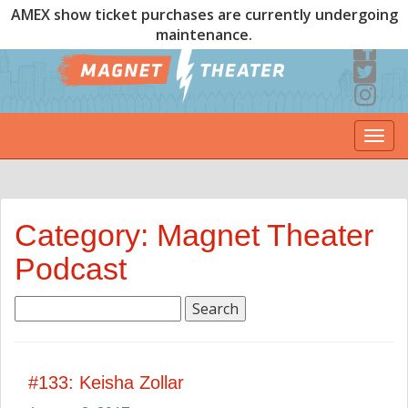
AMEX show ticket purchases are currently undergoing
maintenance.
Togg
navi
Category: Magnet Theater
Podcast
Search
for:
#133: Keisha Zollar