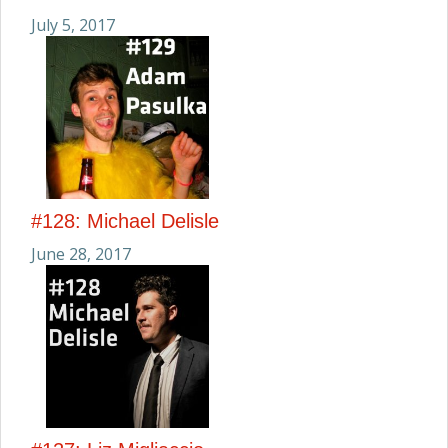
July 5, 2017
#128: Michael Delisle
June 28, 2017