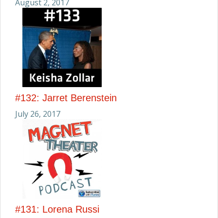
August 2, 2017
#132: Jarret Berenstein
July 26, 2017
#131: Lorena Russi