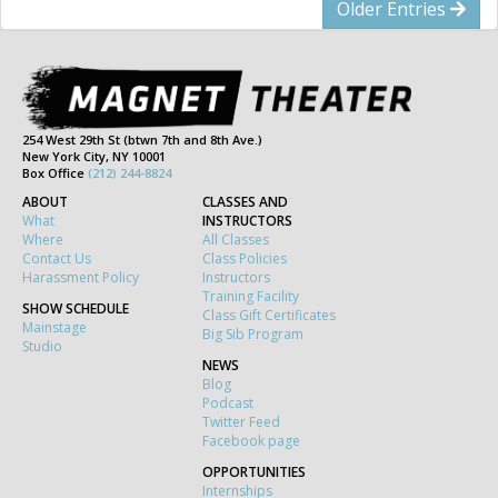
Older Entries
254 West 29th St (btwn 7th and 8th Ave.)
New York City, NY 10001
Box Office
(212) 244-8824
ABOUT
CLASSES AND
What
INSTRUCTORS
Where
All Classes
Contact Us
Class Policies
Harassment Policy
Instructors
Training Facility
SHOW SCHEDULE
Class Gift Certificates
Mainstage
Big Sib Program
Studio
NEWS
Blog
Podcast
Twitter Feed
Facebook page
OPPORTUNITIES
Internships