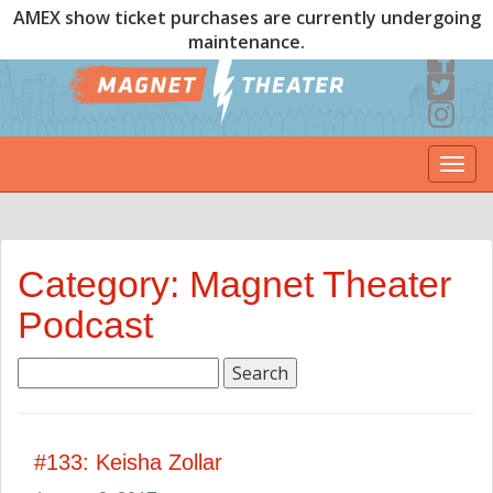
AMEX show ticket purchases are currently undergoing
maintenance.
Togg
navi
Category: Magnet Theater
Podcast
Search
for:
#133: Keisha Zollar