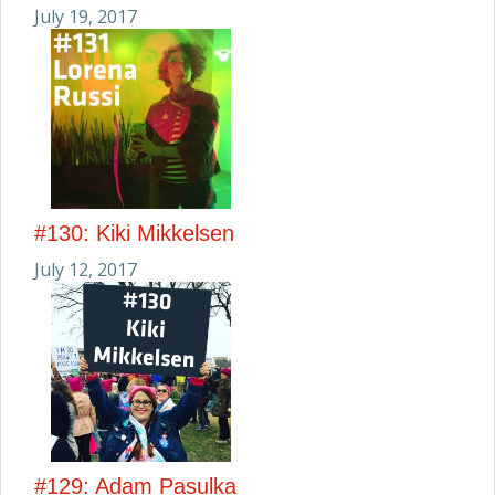
July 19, 2017
#130: Kiki Mikkelsen
July 12, 2017
#129: Adam Pasulka