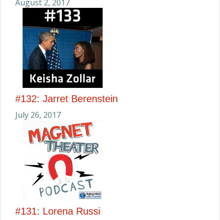
August 2, 2017
#132: Jarret Berenstein
July 26, 2017
#131: Lorena Russi