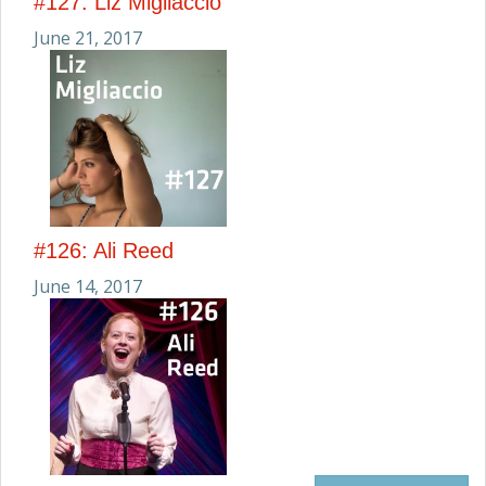
#127: Liz Migliaccio
June 21, 2017
#126: Ali Reed
June 14, 2017