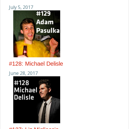
July 5, 2017
#128: Michael Delisle
June 28, 2017