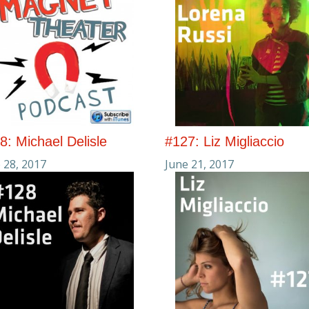
8: Michael Delisle
#127: Liz Migliaccio
 28, 2017
June 21, 2017