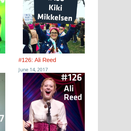
#126: Ali Reed
June 14, 2017