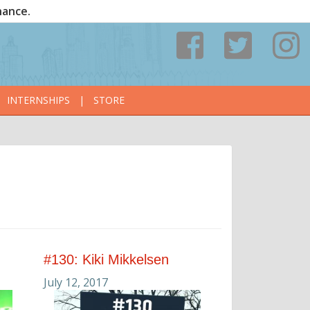
nance.
INTERNSHIPS
|
STORE
#130: Kiki Mikkelsen
July 12, 2017