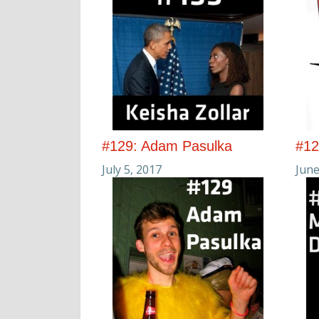
#129: Adam Pasulka
#12
July 5, 2017
June