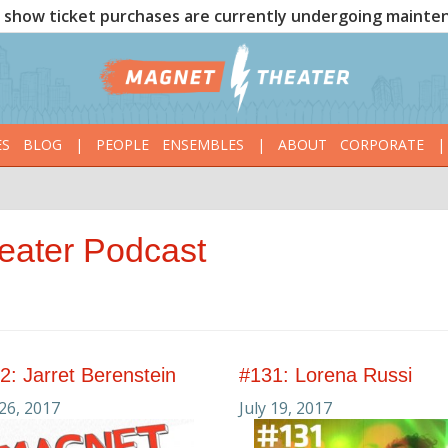
show ticket purchases are currently undergoing mainte
ES
BLOG
|
PEOPLE
ENSEMBLES
|
ABOUT
CORPORATE
|
eater Podcast
2: Jarret Berenstein
#131: Lorena Russi
 26, 2017
July 19, 2017