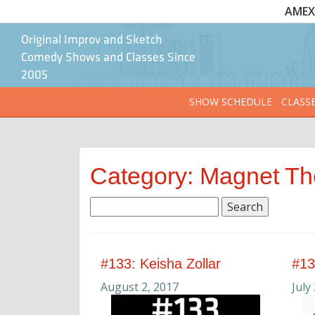
AMEX 
Original Improv and Sketch
Comedy Shows and Classes Since
2005
SHOW SCHEDULE
CLASS
Category: Magnet Th
Search
for:
#133: Keisha Zollar
#13
August 2, 2017
July