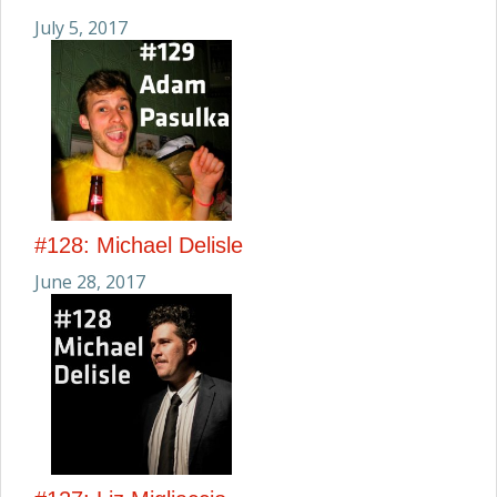
July 5, 2017
#128: Michael Delisle
June 28, 2017