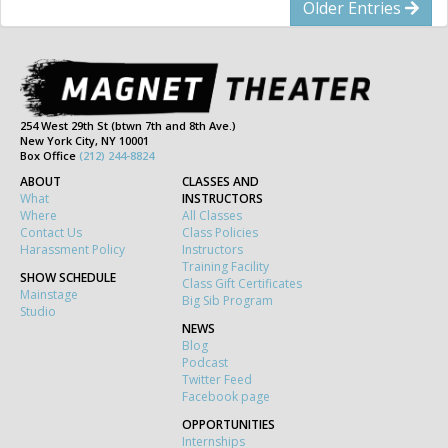
Older Entries
254 West 29th St (btwn 7th and 8th Ave.)
New York City, NY 10001
Box Office
(212) 244-8824
ABOUT
CLASSES AND
What
INSTRUCTORS
Where
All Classes
Contact Us
Class Policies
Harassment Policy
Instructors
Training Facility
SHOW SCHEDULE
Class Gift Certificates
Mainstage
Big Sib Program
Studio
NEWS
Blog
Podcast
Twitter Feed
Facebook page
OPPORTUNITIES
Internships