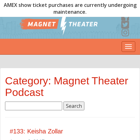
AMEX show ticket purchases are currently undergoing
maintenance.
Togg
navi
Category: Magnet Theater
Podcast
Search
for:
#133: Keisha Zollar