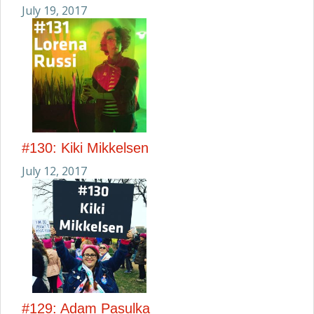
July 19, 2017
#130: Kiki Mikkelsen
July 12, 2017
#129: Adam Pasulka