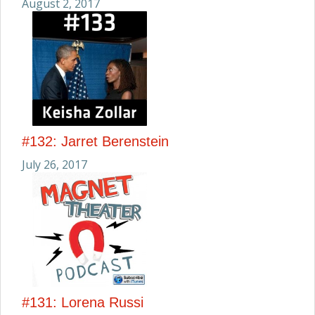
August 2, 2017
#132: Jarret Berenstein
July 26, 2017
#131: Lorena Russi