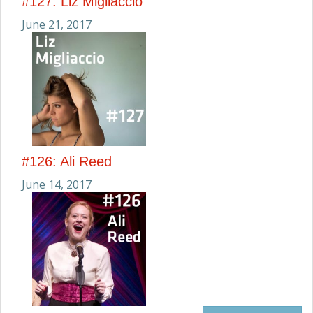
#127: Liz Migliaccio
June 21, 2017
#126: Ali Reed
June 14, 2017