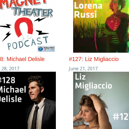
8: Michael Delisle
#127: Liz Migliaccio
 28, 2017
June 21, 2017