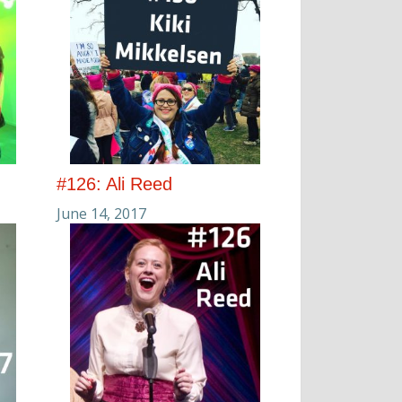
#126: Ali Reed
June 14, 2017