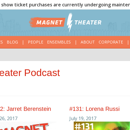
show ticket purchases are currently undergoing mainte
ES
BLOG
|
PEOPLE
ENSEMBLES
|
ABOUT
CORPORATE
|
eater Podcast
2: Jarret Berenstein
#131: Lorena Russi
 26, 2017
July 19, 2017