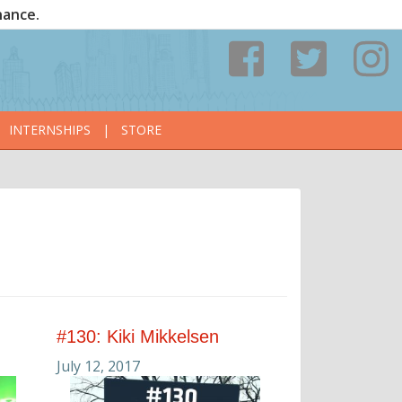
nance.
INTERNSHIPS
|
STORE
#130: Kiki Mikkelsen
July 12, 2017