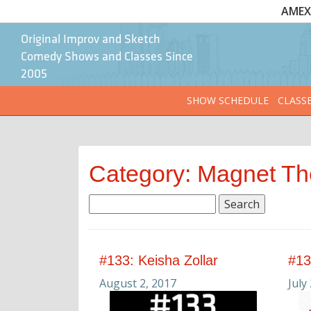
AMEX 
Original Improv and Sketch
Comedy Shows and Classes Since
2005
SHOW SCHEDULE
CLASS
Category: Magnet Th
Search
for:
#133: Keisha Zollar
#13
August 2, 2017
July