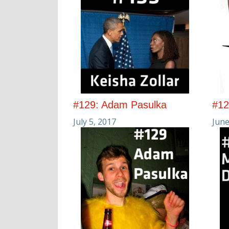
#129: Adam Pasulka
#12
July 5, 2017
June