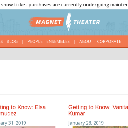
show ticket purchases are currently undergoing mainte
ES
BLOG
|
PEOPLE
ENSEMBLES
|
ABOUT
CORPORATE
|
ting to Know: Elsa
Getting to Know: Vanit
rmudez
Kumar
ary 31, 2019
January 28, 2019