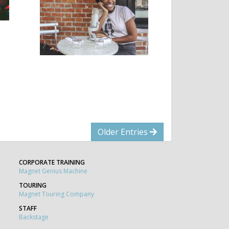
Older Entries
CORPORATE TRAINING
Magnet Genius Machine
TOURING
Magnet Touring Company
STAFF
Backstage