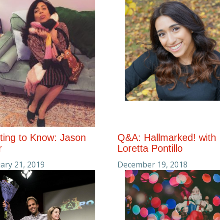
ting to Know: Jason
Q&A: Hallmarked! with
r
Loretta Pontillo
ary 21, 2019
December 19, 2018