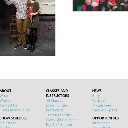
ABOUT
CLASSES AND
NEWS
What
INSTRUCTORS
Blog
Where
All Classes
Podcast
Contact Us
Class Policies
Twitter Feed
Harassment Policy
Instructors
Facebook page
Training Facility
SHOW SCHEDULE
OPPORTUNITIES
Class Gift Certificates
Mainstage
Internships
Big Sib Program
Studio
Free Mixers