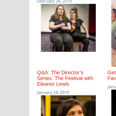
February 28, 2019
Q&A: The Director’s
Get
Series: The Festival with
Far
Eleanor Lewis
Janu
January 24, 2019