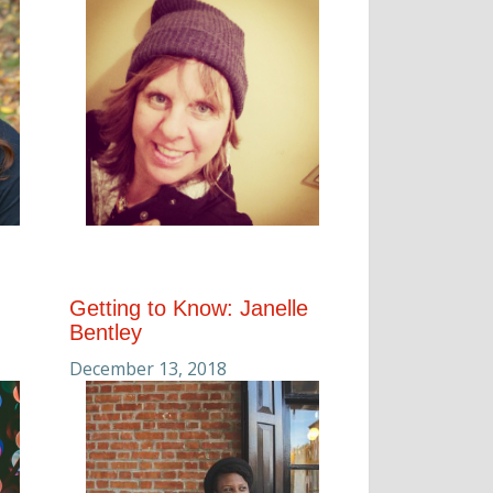
Getting to Know: Janelle
Bentley
December 13, 2018