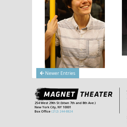
Newer Entries
254 West 29th St (btwn 7th and 8th Ave.)
New York City, NY 10001
Box Office
(212) 244-8824