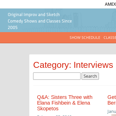
AMEX 
Original Improv and Sketch
Comedy Shows and Classes Since
2005
SHOW SCHEDULE
CLASS
Category: Interviews
Search
for:
Q&A: Sisters Three with
Get
Elana Fishbein & Elena
Be
Skopetos
Janu