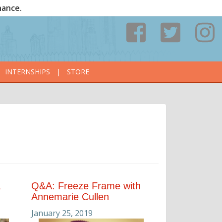
nance.
INTERNSHIPS
|
STORE
a
Q&A: Freeze Frame with
Annemarie Cullen
January 25, 2019