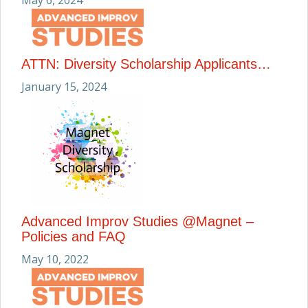
May 6, 2024
ATTN: Diversity Scholarship Applicants…
January 15, 2024
Advanced Improv Studies @Magnet –
Policies and FAQ
May 10, 2022