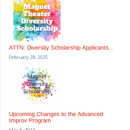
ATTN: Diversity Scholarship Applicants…
February 28, 2025
Upcoming Changes to the Advanced
Improv Program