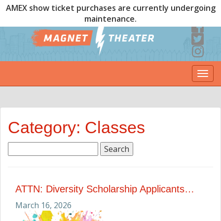
AMEX show ticket purchases are currently undergoing
maintenance.
Togg
navi
Category: Classes
Search
for:
ATTN: Diversity Scholarship Applicants…
March 16, 2026