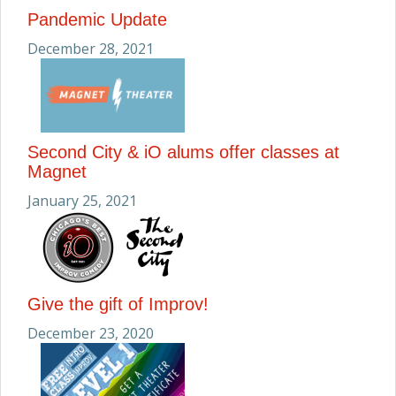
Pandemic Update
December 28, 2021
Second City & iO alums offer classes at
Magnet
January 25, 2021
Give the gift of Improv!
December 23, 2020