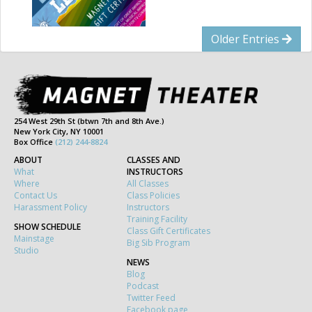
Older Entries
254 West 29th St (btwn 7th and 8th Ave.)
New York City, NY 10001
Box Office
(212) 244-8824
ABOUT
CLASSES AND
What
INSTRUCTORS
Where
All Classes
Contact Us
Class Policies
Harassment Policy
Instructors
Training Facility
SHOW SCHEDULE
Class Gift Certificates
Mainstage
Big Sib Program
Studio
NEWS
Blog
Podcast
Twitter Feed
Facebook page