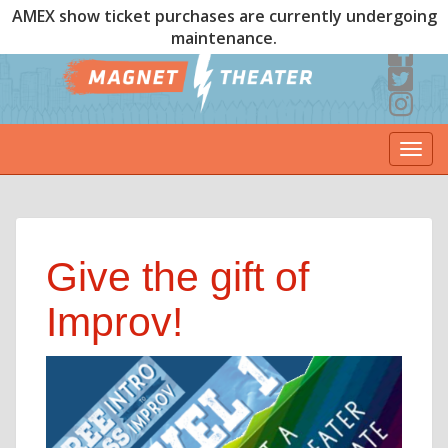
AMEX show ticket purchases are currently undergoing
maintenance.
Togg
navi
Give the gift of
Improv!