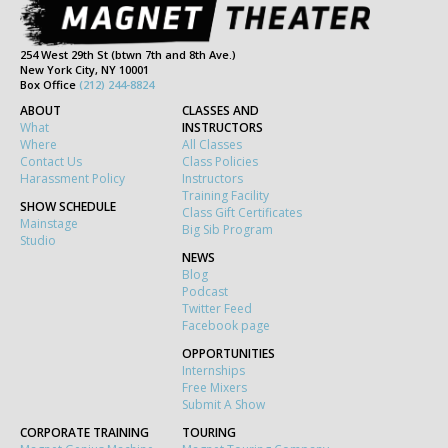
254 West 29th St (btwn 7th and 8th Ave.)
New York City, NY 10001
Box Office
(212) 244-8824
ABOUT
CLASSES AND
What
INSTRUCTORS
Where
All Classes
Contact Us
Class Policies
Harassment Policy
Instructors
Training Facility
SHOW SCHEDULE
Class Gift Certificates
Mainstage
Big Sib Program
Studio
NEWS
Blog
Podcast
Twitter Feed
Facebook page
OPPORTUNITIES
Internships
Free Mixers
Submit A Show
CORPORATE TRAINING
TOURING