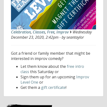
Celebration
,
Classes
,
Free
,
Improv
Wednesday
December 23, 2020, 2:42pm - by seantaylor
Got a friend or family member that might be
interested in improv comedy?
Let them know about the
free intro
class
this Saturday or
Sign them up for an upcoming
Improv
Level One
or
Get them a
gift certificate
!