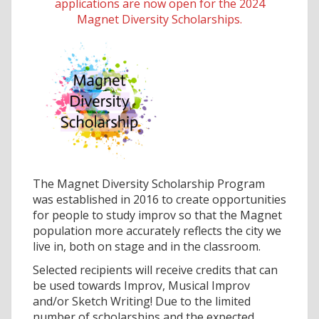
applications are now open for the 2024
Magnet Diversity Scholarships.
The Magnet Diversity Scholarship Program
was established in 2016 to create opportunities
for people to study improv so that the Magnet
population more accurately reflects the city we
live in, both on stage and in the classroom.
Selected recipients will receive credits that can
be used towards Improv, Musical Improv
and/or Sketch Writing! Due to the limited
number of scholarships and the expected