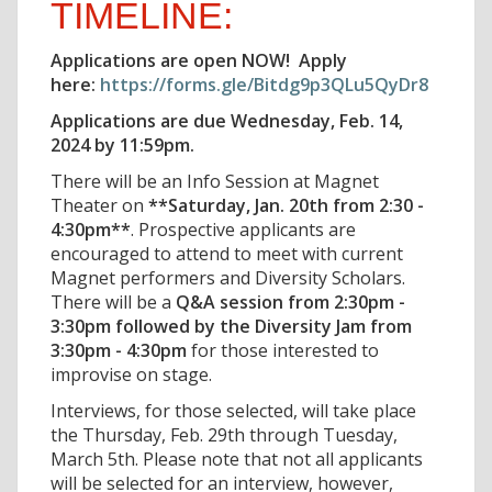
TIMELINE:
Applications are open NOW! Apply
here:
https://forms.gle/Bitdg9p3QLu5QyDr8
Applications are due Wednesday, Feb. 14,
2024 by 11:59pm.
There will be an Info Session at Magnet
Theater on
**Saturday, Jan. 20th from 2:30 -
4:30pm**
. Prospective applicants are
encouraged to attend to meet with current
Magnet performers and Diversity Scholars.
There will be a
Q&A session from 2:30pm -
3:30pm followed by the Diversity Jam from
3:30pm - 4:30pm
for those interested to
improvise on stage.
Interviews, for those selected, will take place
the Thursday, Feb. 29th through Tuesday,
March 5th. Please note that not all applicants
will be selected for an interview, however,