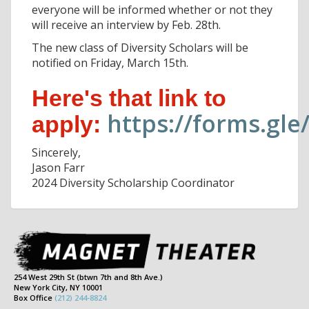
everyone will be informed whether or not they
will receive an interview by Feb. 28th.
The new class of Diversity Scholars will be
notified on Friday, March 15th.
Here's that link to
https://forms.gl
apply:
Sincerely,
Jason Farr
2024 Diversity Scholarship Coordinator
254 West 29th St (btwn 7th and 8th Ave.)
New York City, NY 10001
Box Office
(212) 244-8824