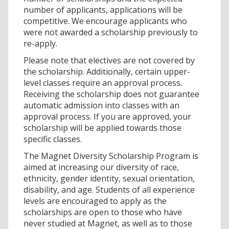
number of applicants, applications will be
competitive. We encourage applicants who
were not awarded a scholarship previously to
re-apply.
Please note that electives are not covered by
the scholarship. Additionally, certain upper-
level classes require an approval process.
Receiving the scholarship does not guarantee
automatic admission into classes with an
approval process. If you are approved, your
scholarship will be applied towards those
specific classes.
The Magnet Diversity Scholarship Program is
aimed at increasing our diversity of race,
ethnicity, gender identity, sexual orientation,
disability, and age. Students of all experience
levels are encouraged to apply as the
scholarships are open to those who have
never studied at Magnet, as well as to those