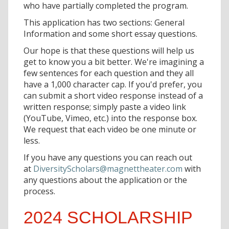
who have partially completed the program.
This application has two sections: General
Information and some short essay questions.
Our hope is that these questions will help us
get to know you a bit better. We're imagining a
few sentences for each question and they all
have a 1,000 character cap. If you'd prefer, you
can submit a short video response instead of a
written response; simply paste a video link
(YouTube, Vimeo, etc.) into the response box.
We request that each video be one minute or
less.
If you have any questions you can reach out
at
DiversityScholars@magnettheater.com
with
any questions about the application or the
process.
2024 SCHOLARSHIP