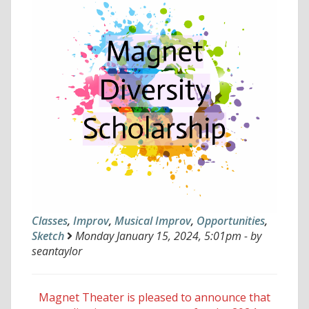
Classes
,
Improv
,
Musical Improv
,
Opportunities
,
Sketch
Monday January 15, 2024, 5:01pm - by
seantaylor
Magnet Theater is pleased to announce that