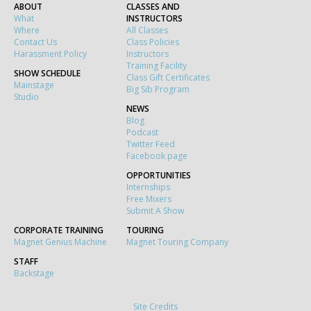
ABOUT
CLASSES AND
What
INSTRUCTORS
Where
All Classes
Contact Us
Class Policies
Harassment Policy
Instructors
Training Facility
SHOW SCHEDULE
Class Gift Certificates
Mainstage
Big Sib Program
Studio
NEWS
Blog
Podcast
Twitter Feed
Facebook page
OPPORTUNITIES
Internships
Free Mixers
Submit A Show
CORPORATE TRAINING
TOURING
Magnet Genius Machine
Magnet Touring Company
STAFF
Backstage
Site Credits