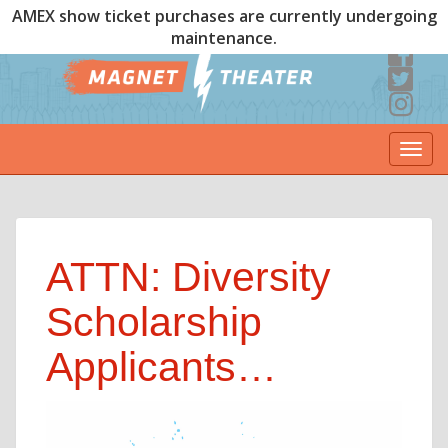
AMEX show ticket purchases are currently undergoing
maintenance.
Togg
navi
ATTN: Diversity
Scholarship
Applicants…