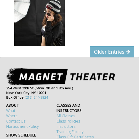
Older Entries
254 West 29th St (btwn 7th and 8th Ave.)
New York City, NY 10001
Box Office
(212) 244-8824
ABOUT
CLASSES AND
What
INSTRUCTORS
Where
All Classes
Contact Us
Class Policies
Harassment Policy
Instructors
Training Facility
SHOW SCHEDULE
Class Gift Certificates