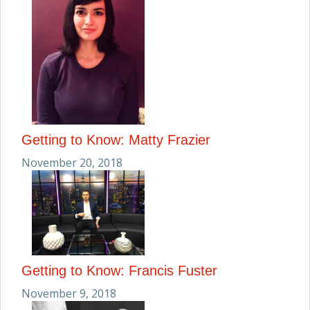
Getting to Know: Matty Frazier
November 20, 2018
Getting to Know: Francis Fuster
November 9, 2018