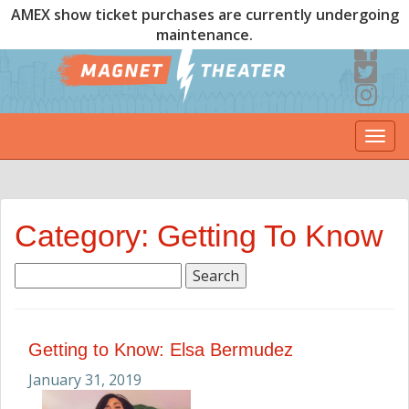
AMEX show ticket purchases are currently undergoing
maintenance.
Togg
navi
Category: Getting To Know
Search
for:
Getting to Know: Elsa Bermudez
January 31, 2019