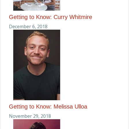
Getting to Know: Curry Whitmire
December 6, 2018
Getting to Know: Melissa Ulloa
November 29, 2018