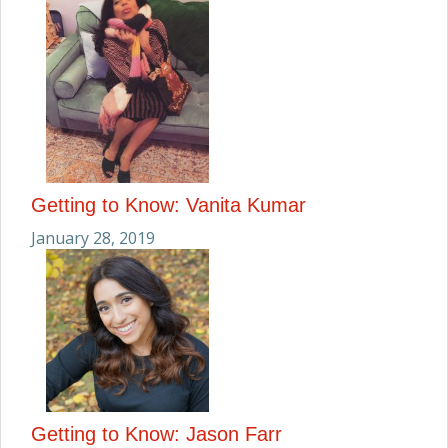
Getting to Know: Vanita Kumar
January 28, 2019
Getting to Know: Jason Farr