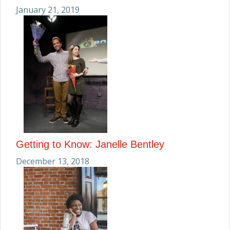
January 21, 2019
Getting to Know: Janelle Bentley
December 13, 2018