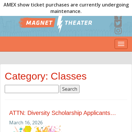
AMEX show ticket purchases are currently undergoing
maintenance.
Togg
navi
Category: Classes
Search
for:
ATTN: Diversity Scholarship Applicants…
March 16, 2026