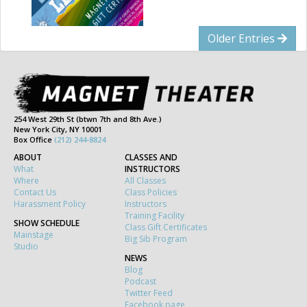
Older Entries
254 West 29th St (btwn 7th and 8th Ave.)
New York City, NY 10001
Box Office
(212) 244-8824
ABOUT
CLASSES AND
What
INSTRUCTORS
Where
All Classes
Contact Us
Class Policies
Harassment Policy
Instructors
Training Facility
SHOW SCHEDULE
Class Gift Certificates
Mainstage
Big Sib Program
Studio
NEWS
Blog
Podcast
Twitter Feed
Facebook page