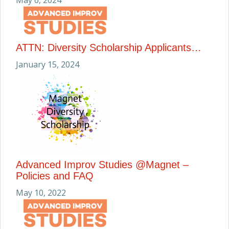
May 6, 2024
ATTN: Diversity Scholarship Applicants…
January 15, 2024
Advanced Improv Studies @Magnet –
Policies and FAQ
May 10, 2022