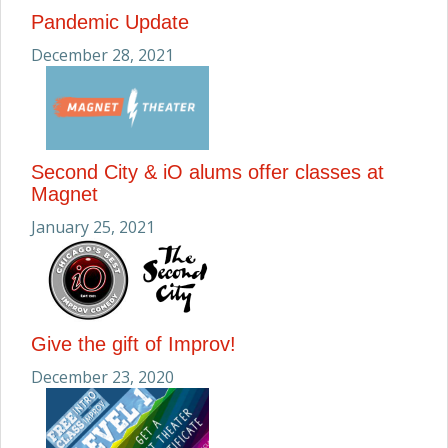
Pandemic Update
December 28, 2021
Second City & iO alums offer classes at
Magnet
January 25, 2021
Give the gift of Improv!
December 23, 2020