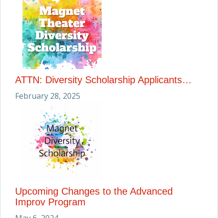
ATTN: Diversity Scholarship Applicants…
February 28, 2025
Upcoming Changes to the Advanced
Improv Program