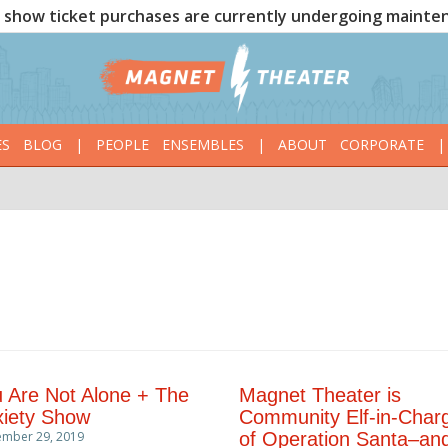
show ticket purchases are currently undergoing mainte
ES
BLOG
|
PEOPLE
ENSEMBLES
|
ABOUT
CORPORATE
|
 Are Not Alone + The
Magnet Theater is
iety Show
Community Elf-in-Char
ember 29, 2019
of Operation Santa–an