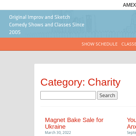
AMEX 
Original Improv and Sketch
Comedy Shows and Classes Since
2005
SHOW SCHEDULE
CLASS
Category: Charity
Search
for:
Magnet Bake Sale for
You
Ukraine
Anx
March 30, 2022
Sept