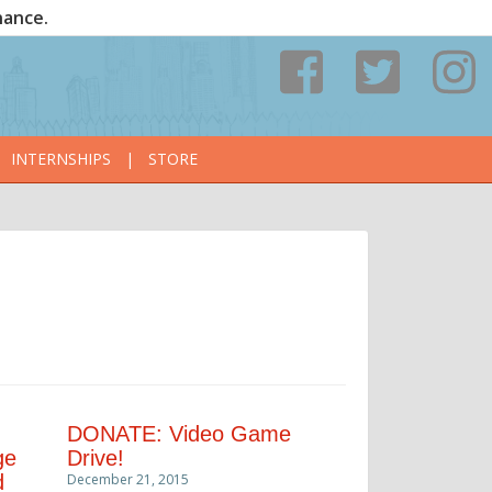
nance.
INTERNSHIPS
|
STORE
DONATE: Video Game
ge
Drive!
d
December 21, 2015