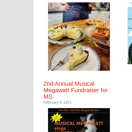
2nd Annual Musical
Megawatt Fundraiser for
MS
February 9, 2015