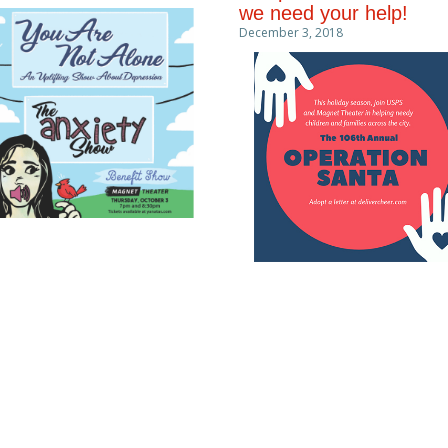
we need your help!
December 3, 2018