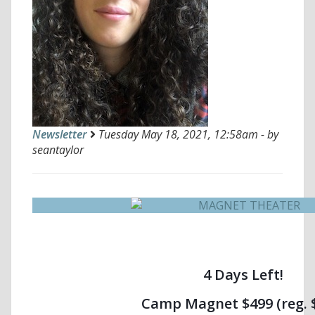
Newsletter
Tuesday May 18, 2021, 12:58am - by
seantaylor
4 Days Left!
Camp Magnet $499 (reg. 