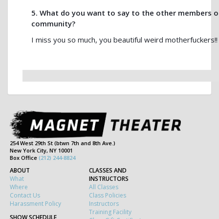
5. What do you want to say to the other members 
community?
I miss you so much, you beautiful weird motherfuckers!! 
254 West 29th St (btwn 7th and 8th Ave.)
New York City, NY 10001
Box Office
(212) 244-8824
ABOUT
CLASSES AND
What
INSTRUCTORS
Where
All Classes
Contact Us
Class Policies
Harassment Policy
Instructors
Training Facility
SHOW SCHEDULE