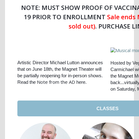
NOTE: MUST SHOW PROOF OF VACCINA
19 PRIOR TO ENROLLMENT
Sale ends 
sold out)
.
PURCHASE LI
Artistic Director Michael Lutton announces
Hosted by Ve
that on June 18th, the Magnet Theater will
Carmichael wi
be partially reopening for in-person shows.
the Magnet Mu
Note from the AD
Read the
here.
back...virtual
on Saturday,
CLASSES