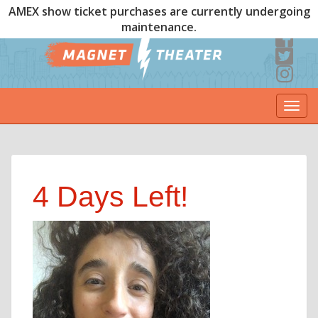
AMEX show ticket purchases are currently undergoing
maintenance.
Togg
navi
4 Days Left!