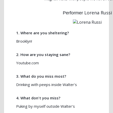
Lorena Russi
Performer
1. Where are you sheltering?
Brooklyn!
2. How are you staying sane?
Youtube.com
3. What do you miss most?
Drinking with peeps inside Walter's
4. What don't you miss?
Puking by myself outside Walter's