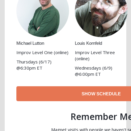
Michael Lutton
Louis Kornfeld
Improv Level One
(online)
Improv Level Three
(online)
Thursdays (6/17)
@6:30pm ET
Wednesdays (6/9)
@6:00pm ET
SHOW SCHEDULE
Remember M
Magnet visits with people we haven't se