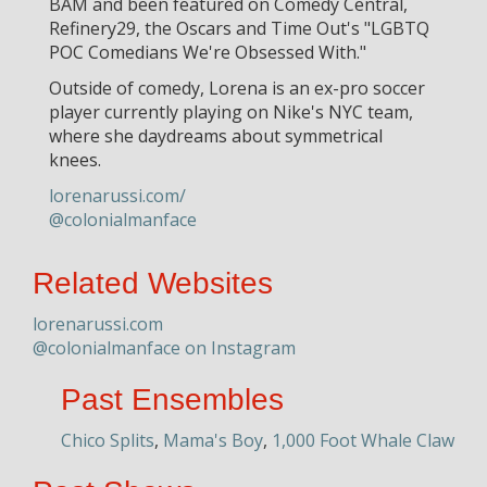
BAM and been featured on Comedy Central,
Refinery29, the Oscars and Time Out's "LGBTQ
POC Comedians We're Obsessed With."
Outside of comedy, Lorena is an ex-pro soccer
player currently playing on Nike's NYC team,
where she daydreams about symmetrical
knees.
lorenarussi.com/
@colonialmanface
Related Websites
lorenarussi.com
@colonialmanface on Instagram
Past Ensembles
Chico Splits
,
Mama's Boy
,
1,000 Foot Whale Claw