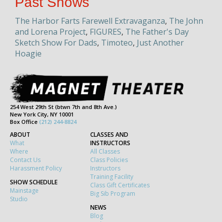
Past Shows
The Harbor Farts Farewell Extravaganza
,
The John
and Lorena Project
,
FIGURES
,
The Father's Day
Sketch Show For Dads
,
Timoteo
,
Just Another
Hoagie
254 West 29th St (btwn 7th and 8th Ave.)
New York City, NY 10001
Box Office
(212) 244-8824
ABOUT
CLASSES AND
What
INSTRUCTORS
Where
All Classes
Contact Us
Class Policies
Harassment Policy
Instructors
Training Facility
SHOW SCHEDULE
Class Gift Certificates
Mainstage
Big Sib Program
Studio
NEWS
Blog