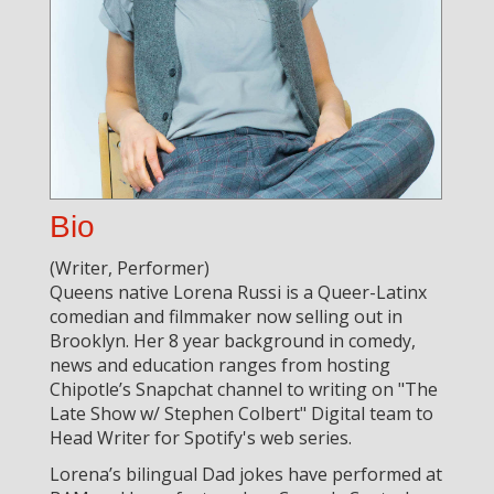
Bio
(Writer, Performer)
Queens native Lorena Russi is a Queer-Latinx
comedian and filmmaker now selling out in
Brooklyn. Her 8 year background in comedy,
news and education ranges from hosting
Chipotle’s Snapchat channel to writing on "The
Late Show w/ Stephen Colbert" Digital team to
Head Writer for Spotify's web series.
Lorena’s bilingual Dad jokes have performed at