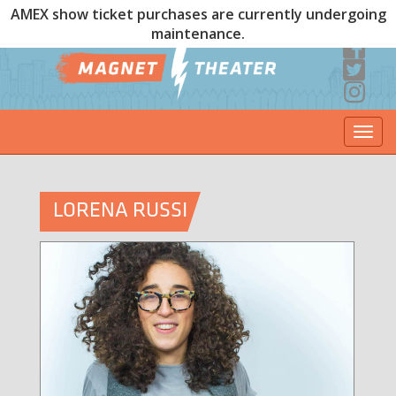
AMEX show ticket purchases are currently undergoing
maintenance.
Togg
navi
LORENA RUSSI