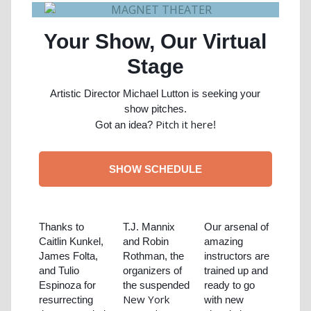
Your Show, Our Virtual
Stage
Artistic Director Michael Lutton is seeking your
show pitches.
Pitch it here
Got an idea?
!
SHOW SCHEDULE
Thanks to
T.J. Mannix
Our arsenal of
Caitlin Kunkel,
and Robin
amazing
James Folta,
Rothman, the
instructors are
and Tulio
organizers of
trained up and
Espinoza for
the suspended
ready to go
New York
resurrecting
with new