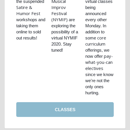
Musical
the suspended
virtual classes
Satire &
Improv
being
Humor Fest
Festival
announced
(NYMIF)
workshops and
are
every other
taking them
exploring the
Monday. In
online to sold
possibility of a
addition to
core
out results!
virtual NYMIF
some
curriculum
2020. Stay
tuned!
offerings, we
pay-
now offer
what-you-can
electives
since we know
we're not the
only ones
hurting.
CLASSES