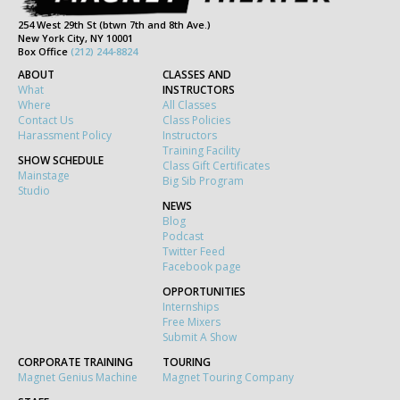
254 West 29th St (btwn 7th and 8th Ave.)
New York City, NY 10001
Box Office
(212) 244-8824
ABOUT
CLASSES AND
What
INSTRUCTORS
Where
All Classes
Contact Us
Class Policies
Harassment Policy
Instructors
Training Facility
SHOW SCHEDULE
Class Gift Certificates
Mainstage
Big Sib Program
Studio
NEWS
Blog
Podcast
Twitter Feed
Facebook page
OPPORTUNITIES
Internships
Free Mixers
Submit A Show
CORPORATE TRAINING
TOURING
Magnet Genius Machine
Magnet Touring Company