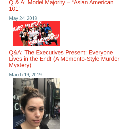
Q & A: Model Majority – “Asian American
101”
May 24, 2019
Q&A: The Executives Present: Everyone
Lives in the End! (A Memento-Style Murder
Mystery)
March 19, 2019