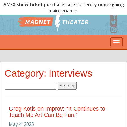
AMEX show ticket purchases are currently undergoing
maintenance.
Togg
navi
Category: Interviews
Search
for:
Greg Kotis on Improv: “It Continues to
Teach Me Art Can Be Fun.”
May 4, 2025