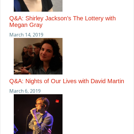
Q&A: Shirley Jackson’s The Lottery with
Megan Gray
March 14, 2019
Q&A: Nights of Our Lives with David Martin
March 6, 2019