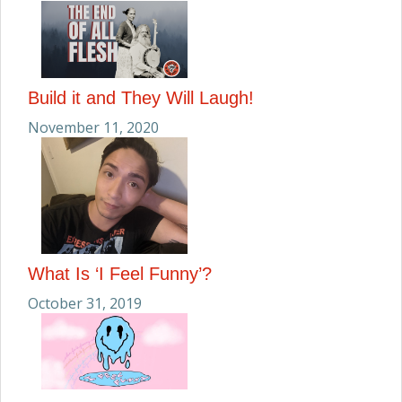
Build it and They Will Laugh!
November 11, 2020
What Is ‘I Feel Funny’?
October 31, 2019