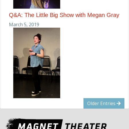
Q&A: The Little Big Show with Megan Gray
March 5, 2019
Older Entries