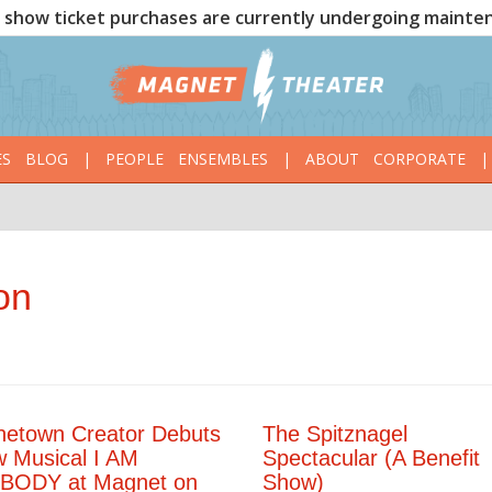
show ticket purchases are currently undergoing mainte
ES
BLOG
|
PEOPLE
ENSEMBLES
|
ABOUT
CORPORATE
|
on
netown Creator Debuts
The Spitznagel
 Musical I AM
Spectacular (A Benefit
BODY at Magnet on
Show)