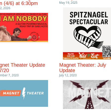
 (4/6) at 6:30pm
May 19, 2025
 2, 2026
net Theater Update
Magnet Theater: July
7/20
Update
mber 7, 2020
July 12, 2020