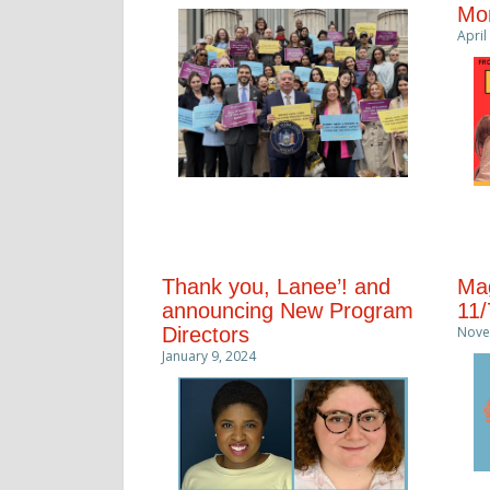
Mon
April
Thank you, Lanee’! and
Mag
announcing New Program
11/
Directors
Nove
January 9, 2024