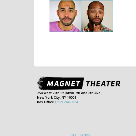
254 West 29th St (btwn 7th and 8th Ave.)
New York City, NY 10001
Box Office
(212) 244-8824
Site Credits