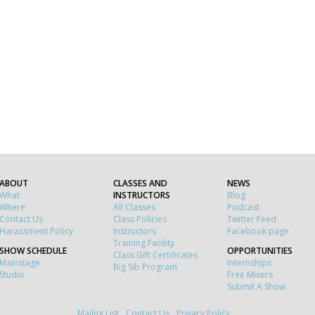
ABOUT
CLASSES AND
NEWS
What
INSTRUCTORS
Blog
Where
All Classes
Podcast
Contact Us
Class Policies
Twitter Feed
Harassment Policy
Instructors
Facebook page
Training Facility
SHOW SCHEDULE
OPPORTUNITIES
Class Gift Certificates
Mainstage
Internships
Big Sib Program
Studio
Free Mixers
Submit A Show
Mailng List
Contact Us
Privacy Policy