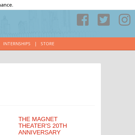
nance.
INTERNSHIPS
|
STORE
THE MAGNET
THEATER’S 20TH
ANNIVERSARY