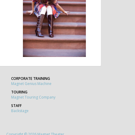
CORPORATE TRAINING
Magnet Genius Machine
TOURING
Magnet Touring Company
STAFF
Backstage
Copyright © 2026 Magnet Theater.