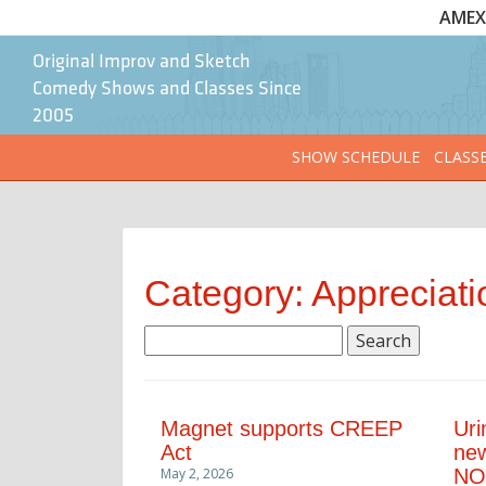
AMEX 
Original Improv and Sketch
Comedy Shows and Classes Since
2005
SHOW SCHEDULE
CLASS
Category: Appreciati
Search
for:
Magnet supports CREEP
Uri
Act
new
May 2, 2026
NO