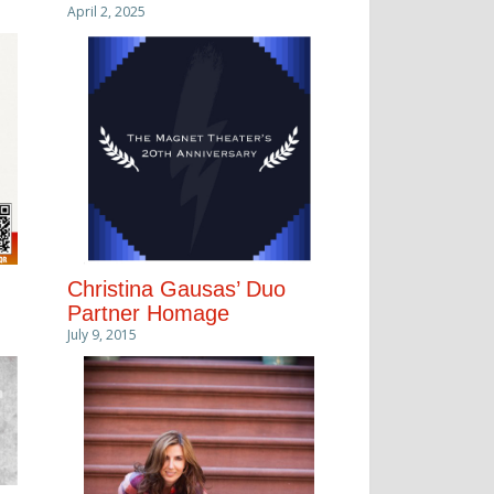
April 2, 2025
Christina Gausas’ Duo
Partner Homage
July 9, 2015