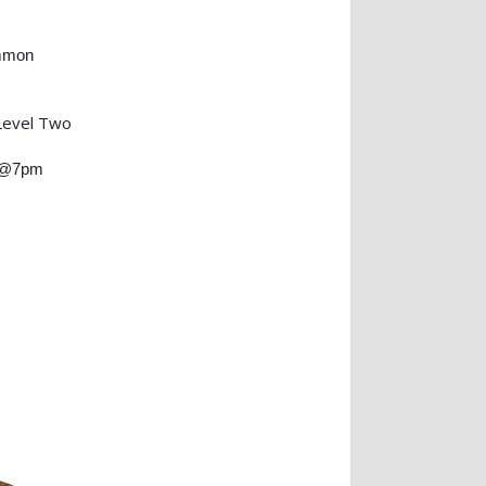
mmon
Level Two
) @7pm