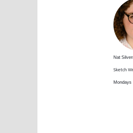
Nat Silve
Sketch Wr
Mondays 