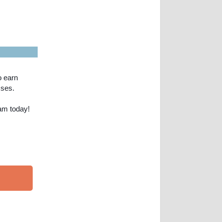
o earn
sses.
am today!