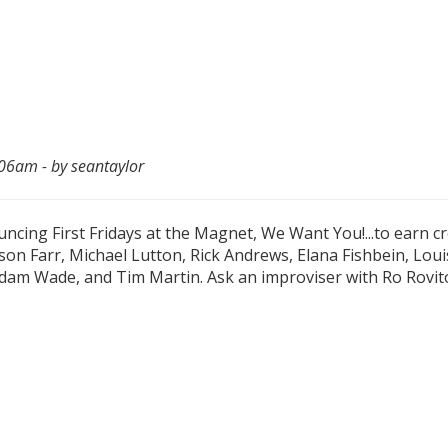
06am - by seantaylor
cing First Fridays at the Magnet, We Want You!...to earn cr
on Farr, Michael Lutton, Rick Andrews, Elana Fishbein, Lou
am Wade, and Tim Martin. Ask an improviser with Ro Rovit