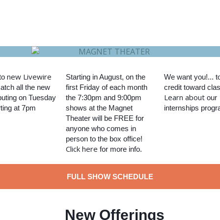
new Livewire
to
Starting in August, on the
We want you!... t
Catch all the new
first Friday of each month
credit toward cla
Learn about
uting on Tuesday
the 7:30pm and 9:00pm
our
rting at 7pm
shows at the Magnet
internships progr
Theater will be FREE for
anyone who comes in
person to the box office!
Click here
for more info.
FULL SHOW SCHEDULE
New Offerings