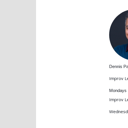
Dennis P
Improv L
Mondays 
Improv L
Wednesd