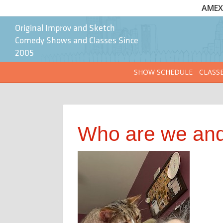
AMEX 
Original Improv and Sketch
Comedy Shows and Classes Since
2005
SHOW SCHEDULE
CLASS
Who are we and