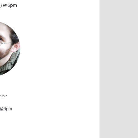
1) @6pm
hree
) @6pm