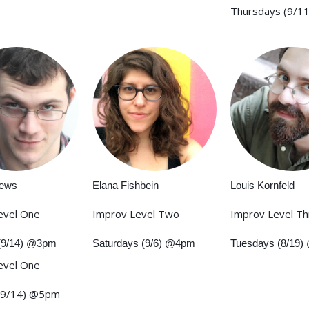
Thursdays (9/1
rews
Elana Fishbein
Louis Kornfeld
evel One
Improv Level Two
Improv Level T
(9/14) @3pm
Saturdays (9/6) @4pm
Tuesdays (8/19
evel One
(9/14) @5pm