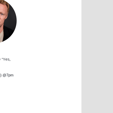
 "Yes,
3) @7pm