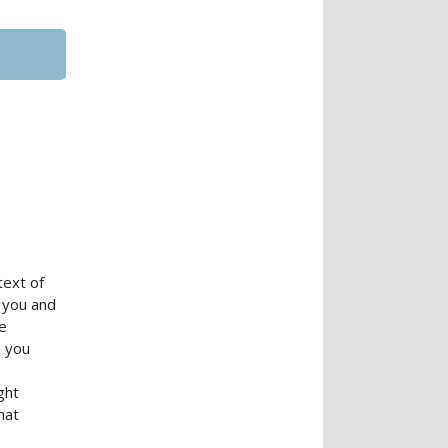
text of
 you and
e
n you
ght
hat