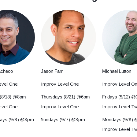
acheco
Jason Farr
Michael Lutton
evel One
Improv Level One
Improv Level O
(8/18) @8pm
Thursdays (8/21) @6pm
Fridays (9/12) 
evel One
Improv Level One
Improv Level T
ays (9/3) @8pm
Sundays (9/7) @3pm
Mondays (9/8)
Improv Level T