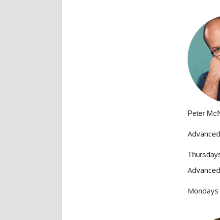
Peter Mc
Advanced
Thursday
Advanced
Mondays