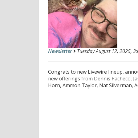
Newsletter
Tuesday August 12, 2025, 3:
Congrats to new Livewire lineup, announ
new offerings from Dennis Pacheco, Jas
Horn, Ammon Taylor, Nat Silverman, Ad