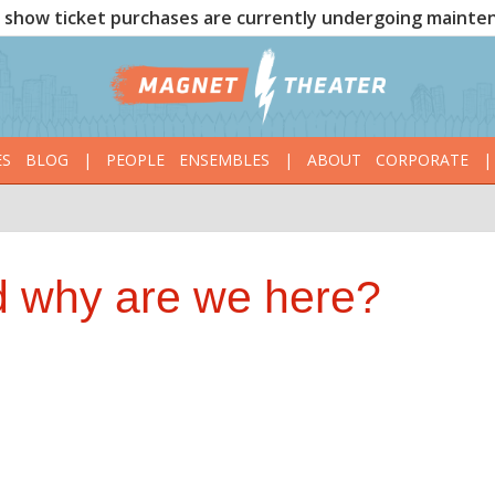
show ticket purchases are currently undergoing mainte
ES
BLOG
|
PEOPLE
ENSEMBLES
|
ABOUT
CORPORATE
|
 why are we here?