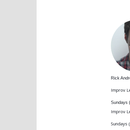
Rick And
Improv L
Sundays 
Improv L
Sundays 