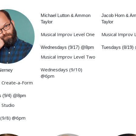
Michael Lutton & Ammon
Jacob Horn & A
Taylor
Taylor
Musical Improv Level One
Musical Improv 
Wednesdays (9/17) @8pm
Tuesdays (8/19
Musical Improv Level Two
Wednesdays (9/10)
Nerney
@6pm
 Create-a-Form
s (9/4) @8pm
 Studio
 (9/8) @6pm