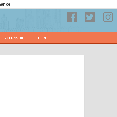
nance.
INTERNSHIPS
|
STORE