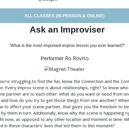
ALL CLASSES (IN-PERSON & ONLINE)
Ask an Improviser
"What is the most important improv lesson you ever learned?"
Ro Rovito
Performer
u're struggling to find the fun, know the Connection and the Con
e. Every improv scene is about relationships, right? So know who
ne partner are to each other: What do you want or need from on
 and how do you try to get those things from one another? Whe
 to affect your scene partner, that gives you the freedom to be
 by them in turn. Additionally, know why the scene is happening ri
ght now, as opposed to any other location and moment in time. W
 in these characters' lives that led them to this moment?