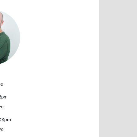
ne
@3pm
wo
 @8pm
wo