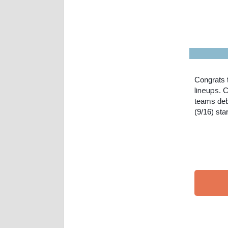
Congrats 
lineups
. 
teams deb
(9/16) sta