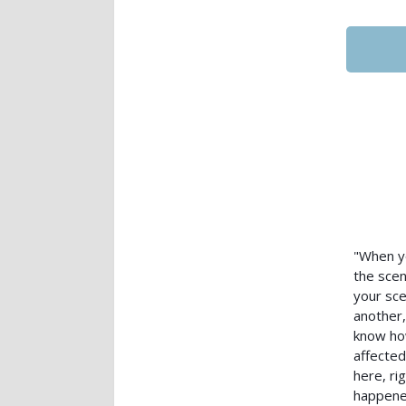
"When yo
the scen
your sce
another,
know how
affected
here, ri
happened