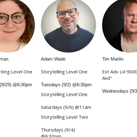
rman
Adam Wade
Tim Martin
iting Level One
Storytelling Level One
Ext Adv Lvl 9000
And"
(9/29) @6:30pm
Tuesdays (9/2) @6:30pm
Wednesdays (9/
Storytelling Level One
Saturdays (9/6) @11am
Storytelling Level Two
Thursdays (9/4)
@6:30pm