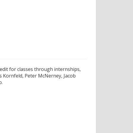
edit for classes through internships,
is Kornfeld, Peter McNerney, Jacob
o.