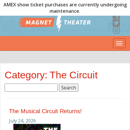
AMEX show ticket purchases are currently undergoing
maintenance.
Togg
navi
Category: The Circuit
Search
for:
The Musical Circuit Returns!
July 24, 2026