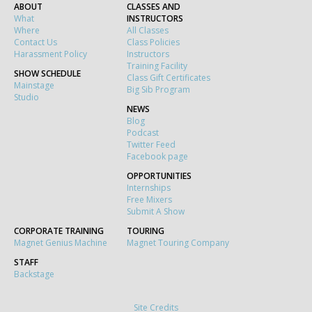
ABOUT
CLASSES AND
What
INSTRUCTORS
Where
All Classes
Contact Us
Class Policies
Harassment Policy
Instructors
Training Facility
SHOW SCHEDULE
Class Gift Certificates
Mainstage
Big Sib Program
Studio
NEWS
Blog
Podcast
Twitter Feed
Facebook page
OPPORTUNITIES
Internships
Free Mixers
Submit A Show
CORPORATE TRAINING
TOURING
Magnet Genius Machine
Magnet Touring Company
STAFF
Backstage
Site Credits