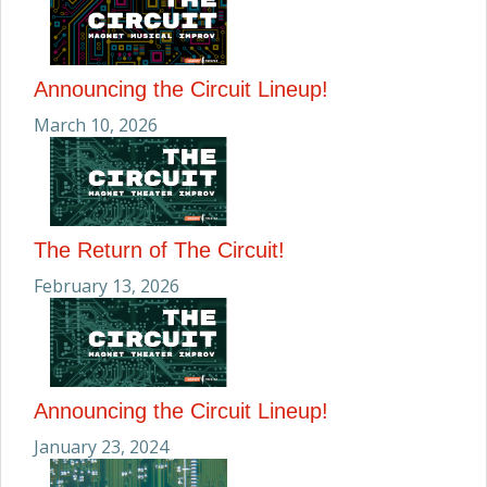
Announcing the Circuit Lineup!
March 10, 2026
The Return of The Circuit!
February 13, 2026
Announcing the Circuit Lineup!
January 23, 2024