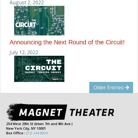
August 2, 2022
Announcing the Next Round of the Circuit!
July 12, 2022
Older Entries
254 West 29th St (btwn 7th and 8th Ave.)
New York City, NY 10001
Box Office
(212) 244-8824