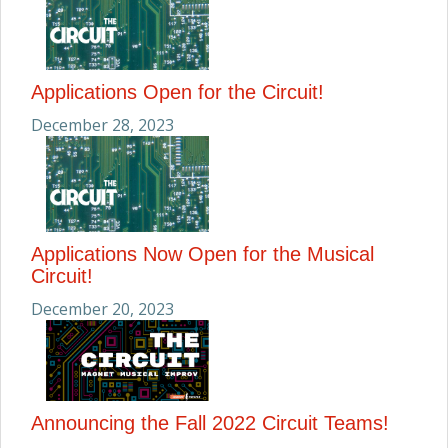
Applications Open for the Circuit!
December 28, 2023
Applications Now Open for the Musical
Circuit!
December 20, 2023
Announcing the Fall 2022 Circuit Teams!