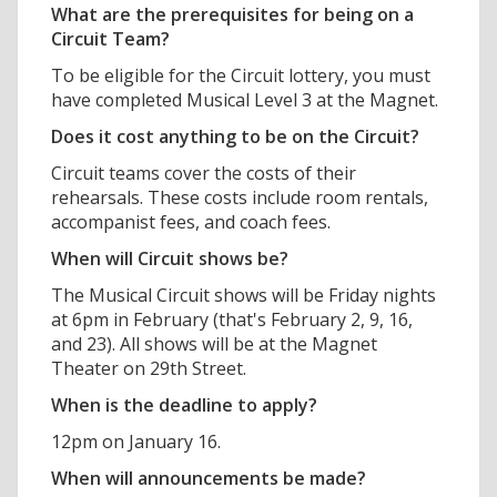
What are the prerequisites for being on a
Circuit Team?
To be eligible for the Circuit lottery, you must
have completed Musical Level 3 at the Magnet.
Does it cost anything to be on the Circuit?
Circuit teams cover the costs of their
rehearsals. These costs include room rentals,
accompanist fees, and coach fees.
When will Circuit shows be?
The Musical Circuit shows will be Friday nights
at 6pm in February (that's February 2, 9, 16,
and 23). All shows will be at the Magnet
Theater on 29th Street.
When is the deadline to apply?
12pm on January 16.
When will announcements be made?