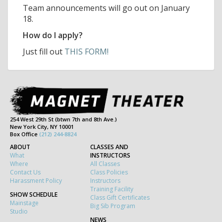
Team announcements will go out on January
18.
How do I apply?
Just fill out
THIS FORM!
254 West 29th St (btwn 7th and 8th Ave.)
New York City, NY 10001
Box Office
(212) 244-8824
ABOUT
CLASSES AND
What
INSTRUCTORS
Where
All Classes
Contact Us
Class Policies
Harassment Policy
Instructors
Training Facility
SHOW SCHEDULE
Class Gift Certificates
Mainstage
Big Sib Program
Studio
NEWS