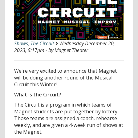
Shows
,
The Circuit
Wednesday December 20,
2023, 5:17pm - by Magnet Theater
We're very excited to announce that Magnet
will be doing another round of the Musical
Circuit this Winter!
What is the Circuit?
The Circuit is a program in which teams of
Magnet students are put together by lottery.
Those teams are assigned a coach, rehearse
weekly, and are given a 4-week run of shows at
the Magnet.