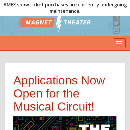
AMEX show ticket purchases are currently undergoing
maintenance.
Togg
navi
Applications Now
Open for the
Musical Circuit!