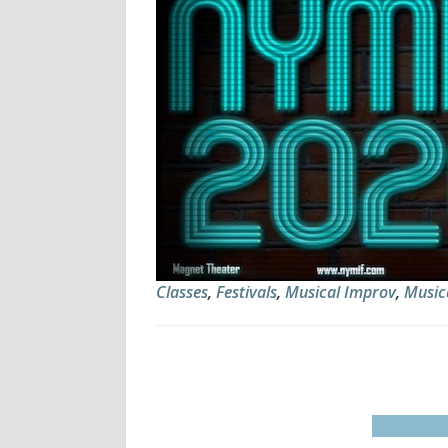
Classes
,
Festivals
,
Musical Improv
,
Music