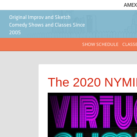
AMEX 
Original Improv and Sketch
Comedy Shows and Classes Since
2005
SHOW SCHEDULE
CLASS
The 2020 NYMIF