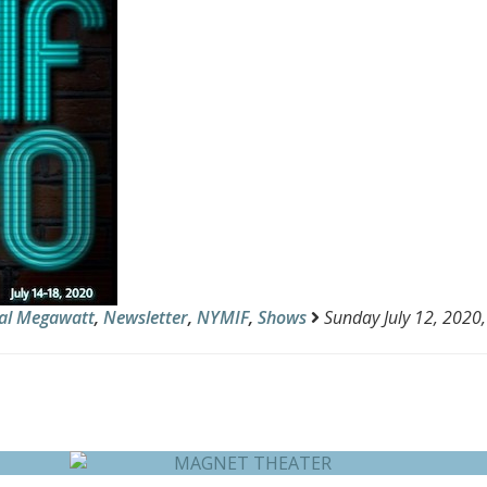
al Megawatt
,
Newsletter
,
NYMIF
,
Shows
Sunday July 12, 2020,