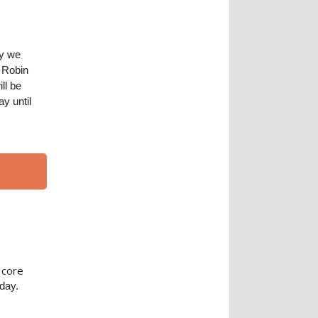
ay we
d Robin
ll be
y until
core
e
oday.