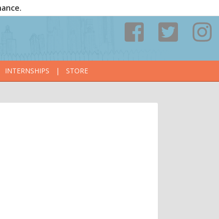
nance.
INTERNSHIPS
|
STORE