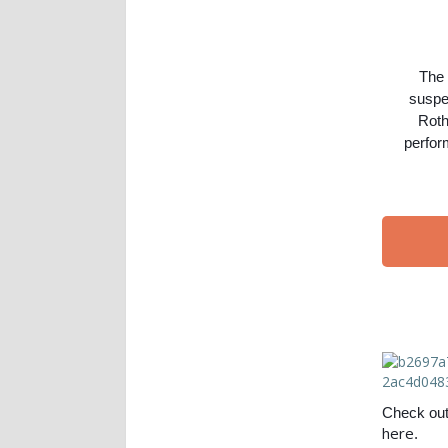
The
suspen
Roth
perfor
Check out 
here
.