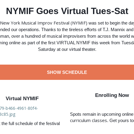
NYMIF Goes Virtual Tues-Sat
New York Musical Improv Festival (NYMIF)
was set to begin the d
ded our operations. Thanks to the tireless efforts of T.J. Mannix an
man, over a hundred of musical improvisers from across the world wi
ming online as part of the first VIRTUAL NYMIF this week from Tuesda
Saturday at our virtual theater.
SHOW SCHEDULE
Enrolling Now
Virtual NYMIF
Spots remain in upcoming onlin
curriculum classes
. Get yours t
the full schedule of the festival