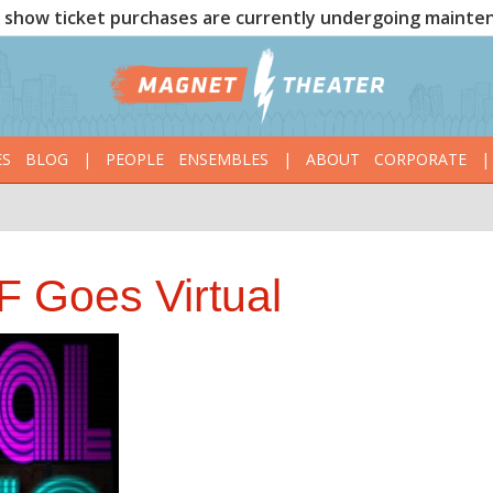
show ticket purchases are currently undergoing mainte
ES
BLOG
|
PEOPLE
ENSEMBLES
|
ABOUT
CORPORATE
|
 Goes Virtual