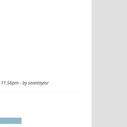
 11:56pm - by seantaylor