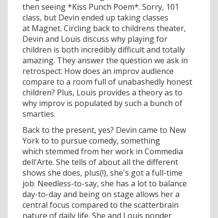
then seeing *Kiss Punch Poem*. Sorry, 101
class, but Devin ended up taking classes
at Magnet. Circling back to childrens theater,
Devin and Louis discuss why playing for
children is both incredibly difficult and totally
amazing. They answer the question we ask in
retrospect: How does an improv audience
compare to a room full of unabashedly honest
children? Plus, Louis provides a theory as to
why improv is populated by such a bunch of
smarties.
Back to the present, yes? Devin came to New
York to to pursue comedy, something
which stemmed from her work in Commedia
dell'Arte. She tells of about all the different
shows she does, plus(!), she's got a full-time
job. Needless-to-say, she has a lot to balance
day-to-day and being on stage allows her a
central focus compared to the scatterbrain
nature of daily life. She and Louis ponder