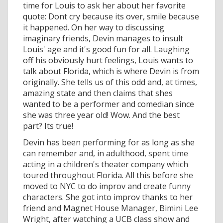
time for Louis to ask her about her favorite
quote: Dont cry because its over, smile because
it happened. On her way to discussing
imaginary friends, Devin manages to insult
Louis' age and it's good fun for all. Laughing
off his obviously hurt feelings, Louis wants to
talk about Florida, which is where Devin is from
originally. She tells us of this odd and, at times,
amazing state and then claims that shes
wanted to be a performer and comedian since
she was three year old! Wow. And the best
part? Its true!
Devin has been performing for as long as she
can remember and, in adulthood, spent time
acting in a children's theater company which
toured throughout Florida. All this before she
moved to NYC to do improv and create funny
characters. She got into improv thanks to her
friend and Magnet House Manager, Bimini Lee
Wright, after watching a UCB class show and