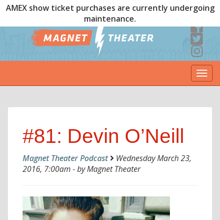
AMEX show ticket purchases are currently undergoing
maintenance.
Togg
navi
#81: Devin O’Neill
Magnet Theater Podcast
Wednesday March 23,
2016, 7:00am - by Magnet Theater