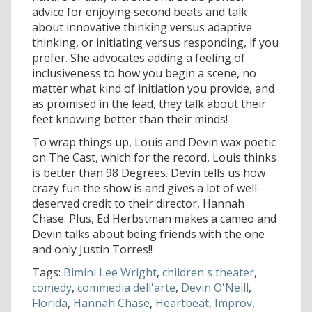
advice for enjoying second beats and talk
about innovative thinking versus adaptive
thinking, or initiating versus responding, if you
prefer. She advocates adding a feeling of
inclusiveness to how you begin a scene, no
matter what kind of initiation you provide, and
as promised in the lead, they talk about their
feet knowing better than their minds!
To wrap things up, Louis and Devin wax poetic
on The Cast, which for the record, Louis thinks
is better than 98 Degrees. Devin tells us how
crazy fun the show is and gives a lot of well-
deserved credit to their director, Hannah
Chase. Plus, Ed Herbstman makes a cameo and
Devin talks about being friends with the one
and only Justin Torres!!
Tags:
Bimini Lee Wright
,
children's theater
,
comedy
,
commedia dell'arte
,
Devin O'Neill
,
Florida
,
Hannah Chase
,
Heartbeat
,
Improv
,