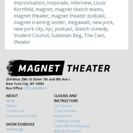
improvisation
,
Inspirado
,
interview
,
Louis
Kornfeld
,
magnet
,
magnet sketch teams
,
magnet theater
,
magnet theater podcast
,
magnet training center
,
megawatt
,
new york
,
new york city
,
nyc
,
podcast
,
sketch comedy
,
Student Council
,
Sulaiman Beg
,
The Cast
,
theater
254 West 29th St (btwn 7th and 8th Ave.)
New York City, NY 10001
Box Office
(212) 244-8824
ABOUT
CLASSES AND
What
INSTRUCTORS
Where
All Classes
Contact Us
Class Policies
Harassment Policy
Instructors
Training Facility
SHOW SCHEDULE
Class Gift Certificates
Mainstage
Big Sib Program