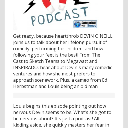
Get ready, because heartthrob DEVIN O'NEILL
joins us to talk about her lifelong pursuit of
comedy, performing for children, and how
following your feet is the best! From The
Cast to Sketch Teams to Megawatt and
INSPIRADO, hear about Devin's many comedic
ventures and how she most prefers to
approach scenework. Plus, a cameo from Ed
Herbstman and Louis being an old man!
Louis begins this episode pointing out how
nervous Devin seems to be. What's she got to
be nervous about? It's just a podcast! All
kidding aside, she quickly masters her fear in