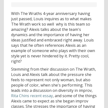
With The Wraths 4-year anniversary having
just passed, Louis inquires as to what makes
The Wrath work so well  why is this team so
amazing? Alexis talks about the team's
dynamics and the importance of having her
ideas justified and embraced right away. Louis
says that he often references Alexis as an
example of someone who plays with their own
style yet is never hindered by it. Pretty cool,
right?
Stemming from their discussion on The Wrath,
Louis and Alexis talk about the pressure she
feels to represent not only woman, but also
people of color, when she's performing. This
leads into a discussion on diversity in improv,
Rita Chins recent essay
, and some of the things
Alexis came to expect as she began improv
classes. She stresses the importance of having