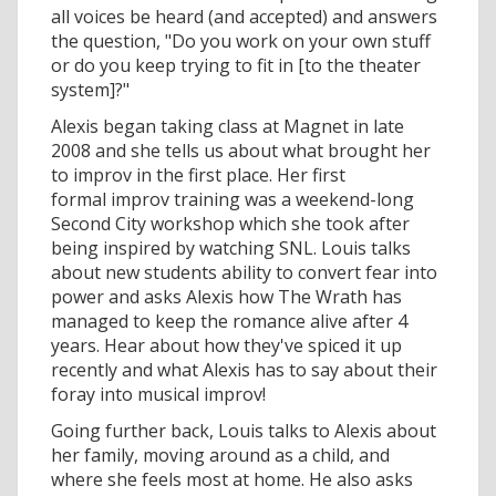
all voices be heard (and accepted) and answers
the question, "Do you work on your own stuff
or do you keep trying to fit in [to the theater
system]?"
Alexis began taking class at Magnet in late
2008 and she tells us about what brought her
to improv in the first place. Her first
formal improv training was a weekend-long
Second City workshop which she took after
being inspired by watching SNL. Louis talks
about new students ability to convert fear into
power and asks Alexis how The Wrath has
managed to keep the romance alive after 4
years. Hear about how they've spiced it up
recently and what Alexis has to say about their
foray into musical improv!
Going further back, Louis talks to Alexis about
her family, moving around as a child, and
where she feels most at home. He also asks