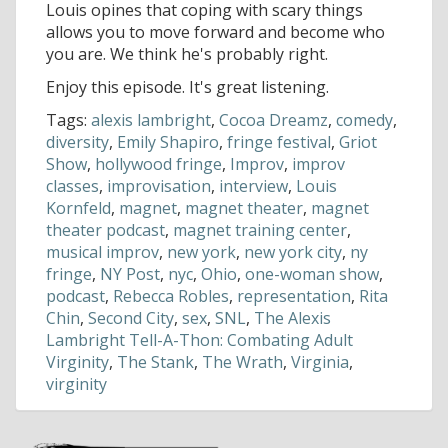
Louis opines that coping with scary things
allows you to move forward and become who
you are. We think he's probably right.
Enjoy this episode. It's great listening.
Tags:
alexis lambright
,
Cocoa Dreamz
,
comedy
,
diversity
,
Emily Shapiro
,
fringe festival
,
Griot
Show
,
hollywood fringe
,
Improv
,
improv
classes
,
improvisation
,
interview
,
Louis
Kornfeld
,
magnet
,
magnet theater
,
magnet
theater podcast
,
magnet training center
,
musical improv
,
new york
,
new york city
,
ny
fringe
,
NY Post
,
nyc
,
Ohio
,
one-woman show
,
podcast
,
Rebecca Robles
,
representation
,
Rita
Chin
,
Second City
,
sex
,
SNL
,
The Alexis
Lambright Tell-A-Thon: Combating Adult
Virginity
,
The Stank
,
The Wrath
,
Virginia
,
virginity