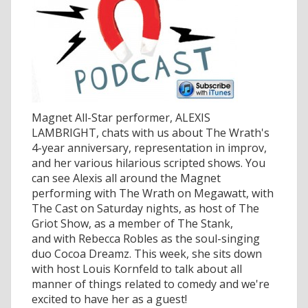
Magnet All-Star performer, ALEXIS
LAMBRIGHT, chats with us about The Wrath's
4-year anniversary, representation in improv,
and her various hilarious scripted shows. You
can see Alexis all around the Magnet
performing with The Wrath on Megawatt, with
The Cast on Saturday nights, as host of The
Griot Show, as a member of The Stank,
and with Rebecca Robles as the soul-singing
duo Cocoa Dreamz. This week, she sits down
with host Louis Kornfeld to talk about all
manner of things related to comedy and we're
excited to have her as a guest!