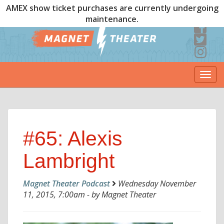
AMEX show ticket purchases are currently undergoing
maintenance.
Togg
navi
#65: Alexis
Lambright
Magnet Theater Podcast
Wednesday November
11, 2015, 7:00am - by Magnet Theater