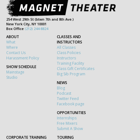
254 West 29th St (btwn 7th and 8th Ave.)
New York City, NY 10001
Box Office
(212) 244-8824
ABOUT
CLASSES AND
What
INSTRUCTORS
Where
All Classes
Contact Us
Class Policies
Harassment Policy
Instructors
Training Facility
SHOW SCHEDULE
Class Gift Certificates
Mainstage
Big Sib Program
Studio
NEWS
Blog
Podcast
Twitter Feed
Facebook page
OPPORTUNITIES
Internships
Free Mixers
Submit A Show
CORPORATE TRAINING
TOURING