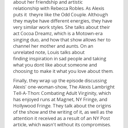
about her friendship and artistic
relationship with Rebecca Robles. As Alexis
puts it  theyre like the Odd Couple. Although
they maybe have different energies, they have
very similar work styles. She talks about their
act Cocoa Dreamz, which is a Motown-era
singing duo, and how that show allows her to
channel her mother and aunts. On an
unrelated note, Louis talks about
finding inspiration in sad people and taking
what you dont like about someone and
choosing to make it what you love about them.
Finally, they wrap up the episode discussing
Alexis' one-woman-show, The Alexis Lambright
Tell-A-Thon: Combating Adult Virginity, which
has enjoyed runs at Magnet, NY Fringe, and
Hollywood Fringe. They talk about the origins
of the show and the writing of it, as well as the
attention it received as a result of an NY Post
article, which wasn't without its compromises.