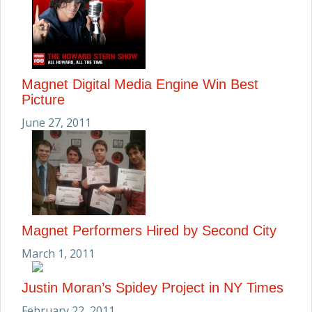
Magnet Digital Media Engine Win Best
Picture
June 27, 2011
Magnet Performers Hired by Second City
March 1, 2011
Justin Moran’s Spidey Project in NY Times
February 22, 2011