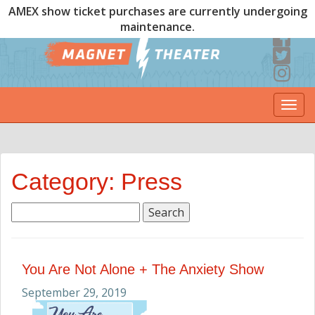
AMEX show ticket purchases are currently undergoing
maintenance.
Togg
navi
Category: Press
Search
for:
You Are Not Alone + The Anxiety Show
September 29, 2019