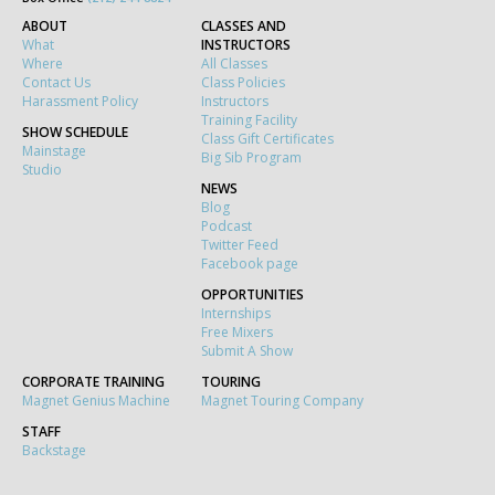
ABOUT
CLASSES AND
What
INSTRUCTORS
Where
All Classes
Contact Us
Class Policies
Harassment Policy
Instructors
Training Facility
SHOW SCHEDULE
Class Gift Certificates
Mainstage
Big Sib Program
Studio
NEWS
Blog
Podcast
Twitter Feed
Facebook page
OPPORTUNITIES
Internships
Free Mixers
Submit A Show
CORPORATE TRAINING
TOURING
Magnet Genius Machine
Magnet Touring Company
STAFF
Backstage