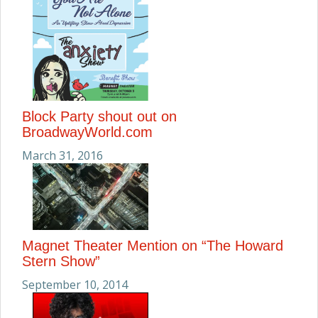
Block Party shout out on
BroadwayWorld.com
March 31, 2016
Magnet Theater Mention on “The Howard
Stern Show”
September 10, 2014