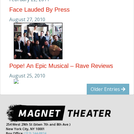
Face Lauded By Press
August 27, 2010
Pope! An Epic Musical – Rave Reviews
August 25, 2010
Older Entries
254 West 29th St (btwn 7th and 8th Ave.)
New York City, NY 10001
Box Office
(212) 244-8824