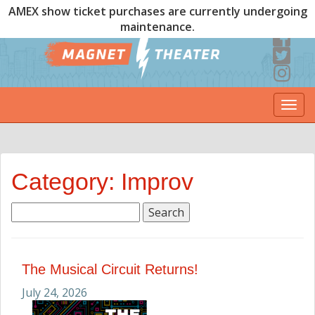
AMEX show ticket purchases are currently undergoing
maintenance.
Togg
navi
Category: Improv
Search
for:
The Musical Circuit Returns!
July 24, 2026