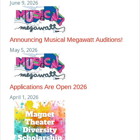
June 9, 2026
Announcing Musical Megawatt Auditions!
May 5, 2026
Applications Are Open 2026
April 1, 2026