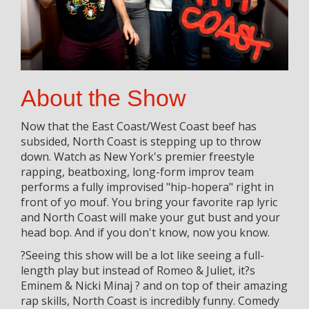
About the Show
Now that the East Coast/West Coast beef has
subsided, North Coast is stepping up to throw
down. Watch as New York's premier freestyle
rapping, beatboxing, long-form improv team
performs a fully improvised "hip-hopera" right in
front of yo mouf. You bring your favorite rap lyric
and North Coast will make your gut bust and your
head bop. And if you don't know, now you know.
?Seeing this show will be a lot like seeing a full-
length play but instead of Romeo & Juliet, it?s
Eminem & Nicki Minaj ? and on top of their amazing
rap skills, North Coast is incredibly funny. Comedy