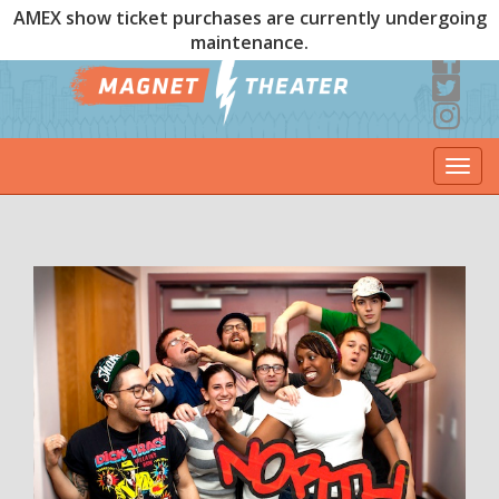
AMEX show ticket purchases are currently undergoing
maintenance.
Togg
navi