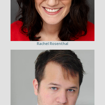
Rachel Rosenthal