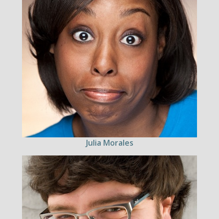
Julia Morales