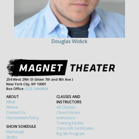
Douglas Widick
254 West 29th St (btwn 7th and 8th Ave.)
New York City, NY 10001
Box Office
(212) 244-8824
ABOUT
CLASSES AND
What
INSTRUCTORS
Where
All Classes
Contact Us
Class Policies
Harassment Policy
Instructors
Training Facility
SHOW SCHEDULE
Class Gift Certificates
Mainstage
Big Sib Program
Studio