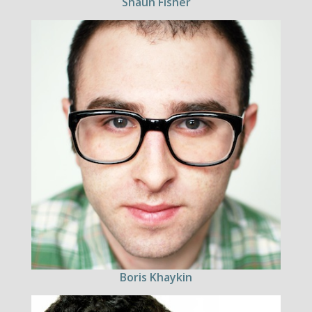
Shaun Fisher
Boris Khaykin