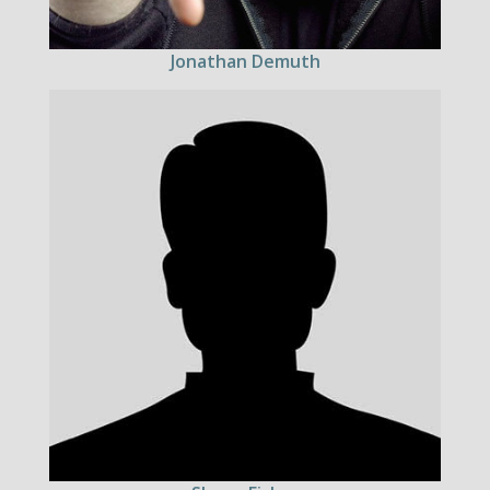
Jonathan Demuth