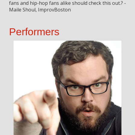
fans and hip-hop fans alike should check this out.? -
Maile Shoul, ImprovBoston
Performers