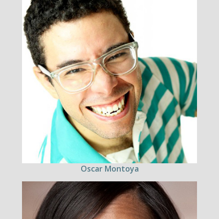
Oscar Montoya