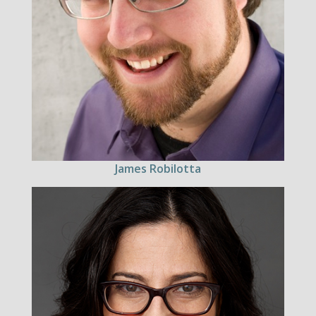
James Robilotta