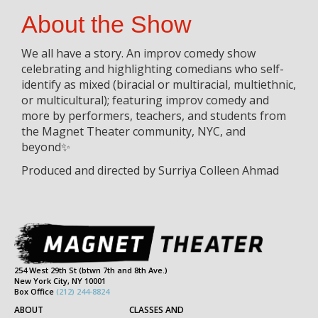
About the Show
We all have a story. An improv comedy show
celebrating and highlighting comedians who self-
identify as mixed (biracial or multiracial, multiethnic,
or multicultural); featuring improv comedy and
more by performers, teachers, and students from
the Magnet Theater community, NYC, and
beyond✨
Produced and directed by Surriya Colleen Ahmad
254 West 29th St (btwn 7th and 8th Ave.)
New York City, NY 10001
Box Office
(212) 244-8824
ABOUT
CLASSES AND