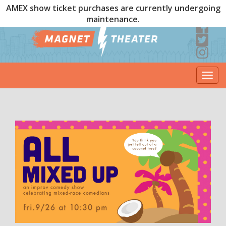
AMEX show ticket purchases are currently undergoing
maintenance.
Togg
navi