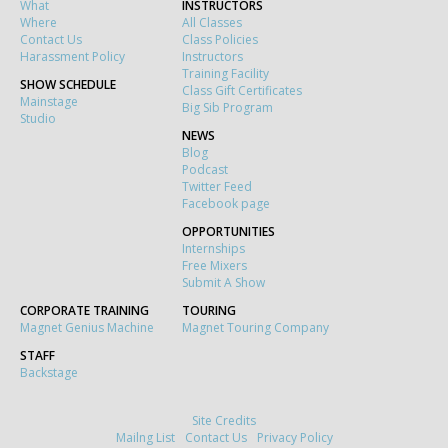
What
INSTRUCTORS
Where
All Classes
Contact Us
Class Policies
Harassment Policy
Instructors
Training Facility
SHOW SCHEDULE
Class Gift Certificates
Mainstage
Big Sib Program
Studio
NEWS
Blog
Podcast
Twitter Feed
Facebook page
OPPORTUNITIES
Internships
Free Mixers
Submit A Show
CORPORATE TRAINING
TOURING
Magnet Genius Machine
Magnet Touring Company
STAFF
Backstage
Site Credits
Mailng List
Contact Us
Privacy Policy