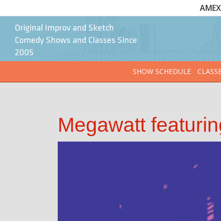
AMEX 
Original Improv and Sketch
Comedy Shows and Classes Since
2005
SHOW SCHEDULE
CLASS
Megawatt featurin