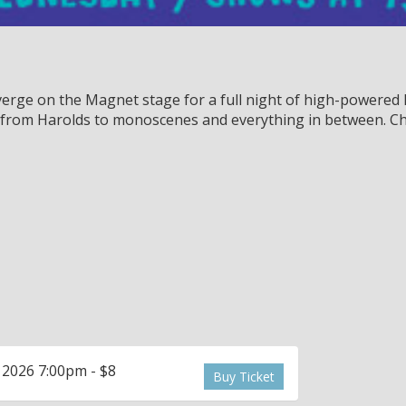
rge on the Magnet stage for a full night of high-powered l
, from Harolds to monoscenes and everything in between. Ch
 2026 7:00pm - $8
Buy Ticket