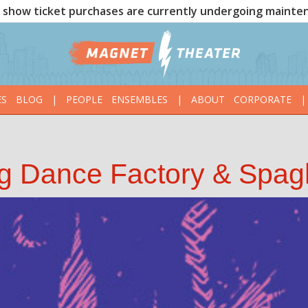
show ticket purchases are currently undergoing mainte
ES
BLOG
|
PEOPLE
ENSEMBLES
|
ABOUT
CORPORATE
|
g Dance Factory & Spagh