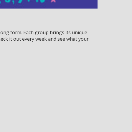
ong form. Each group brings its unique
eck it out every week and see what your