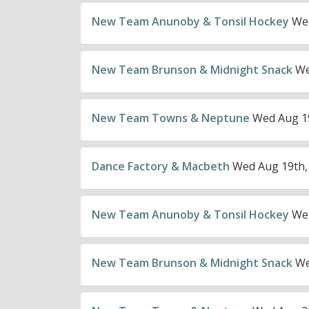
New Team Anunoby & Tonsil Hockey
Wed
New Team Brunson & Midnight Snack
We
New Team Towns & Neptune
Wed Aug 19
Dance Factory & Macbeth
Wed Aug 19th,
New Team Anunoby & Tonsil Hockey
Wed
New Team Brunson & Midnight Snack
We