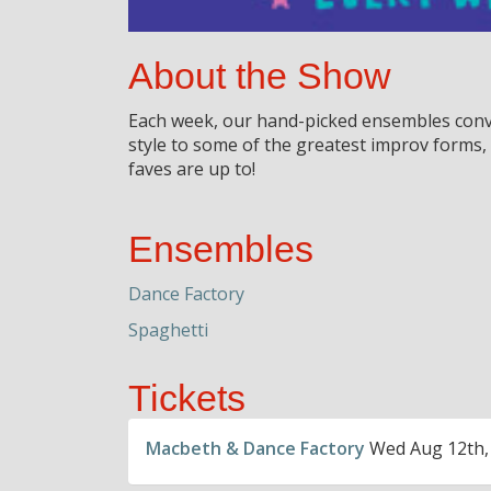
About the Show
Each week, our hand-picked ensembles conve
style to some of the greatest improv forms
faves are up to!
Ensembles
Dance Factory
Spaghetti
Tickets
Macbeth & Dance Factory
Wed Aug 12th,