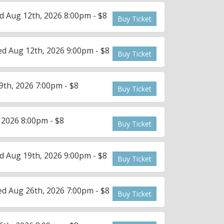
 Aug 12th, 2026 8:00pm - $8
Buy Ticket
d Aug 12th, 2026 9:00pm - $8
Buy Ticket
th, 2026 7:00pm - $8
Buy Ticket
 2026 8:00pm - $8
Buy Ticket
 Aug 19th, 2026 9:00pm - $8
Buy Ticket
d Aug 26th, 2026 7:00pm - $8
Buy Ticket