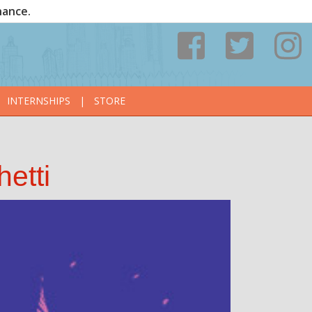
nance.
INTERNSHIPS
|
STORE
etti