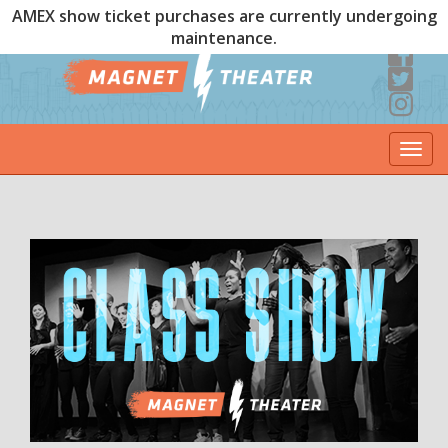
AMEX show ticket purchases are currently undergoing
maintenance.
Togg
navi