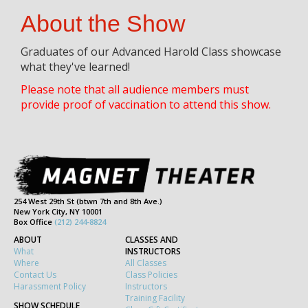
About the Show
Graduates of our Advanced Harold Class showcase
what they've learned!
Please note that all audience members must
provide proof of vaccination to attend this show.
254 West 29th St (btwn 7th and 8th Ave.)
New York City, NY 10001
Box Office
(212) 244-8824
ABOUT
CLASSES AND
What
INSTRUCTORS
Where
All Classes
Contact Us
Class Policies
Harassment Policy
Instructors
Training Facility
SHOW SCHEDULE