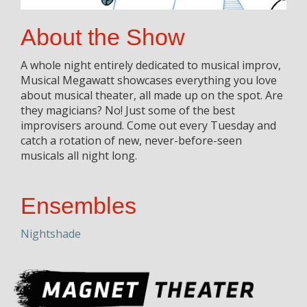
About the Show
A whole night entirely dedicated to musical improv,
Musical Megawatt showcases everything you love
about musical theater, all made up on the spot. Are
they magicians? No! Just some of the best
improvisers around. Come out every Tuesday and
catch a rotation of new, never-before-seen
musicals all night long.
Ensembles
Nightshade