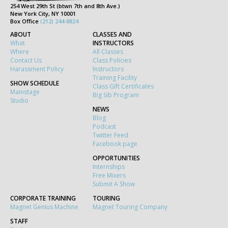
254 West 29th St (btwn 7th and 8th Ave.)
New York City, NY 10001
Box Office
(212) 244-8824
ABOUT
CLASSES AND
What
INSTRUCTORS
Where
All Classes
Contact Us
Class Policies
Harassment Policy
Instructors
Training Facility
SHOW SCHEDULE
Class Gift Certificates
Mainstage
Big Sib Program
Studio
NEWS
Blog
Podcast
Twitter Feed
Facebook page
OPPORTUNITIES
Internships
Free Mixers
Submit A Show
CORPORATE TRAINING
TOURING
Magnet Genius Machine
Magnet Touring Company
STAFF