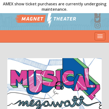
AMEX show ticket purchases are currently undergoing
maintenance.
Togg
navi