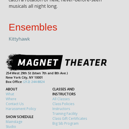
musicals all night long.
Ensembles
Kittyhawk
254 West 29th St (btwn 7th and 8th Ave.)
New York City, NY 10001
Box Office
(212) 244-8824
ABOUT
CLASSES AND
What
INSTRUCTORS
Where
All Classes
Contact Us
Class Policies
Harassment Policy
Instructors
Training Facility
SHOW SCHEDULE
Class Gift Certificates
Mainstage
Big Sib Program
Studio