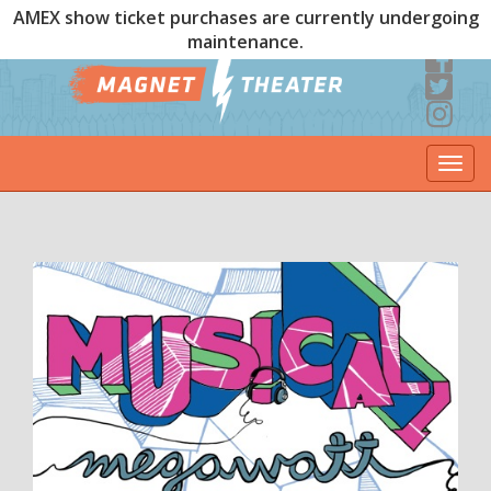
AMEX show ticket purchases are currently undergoing
maintenance.
Togg
navi