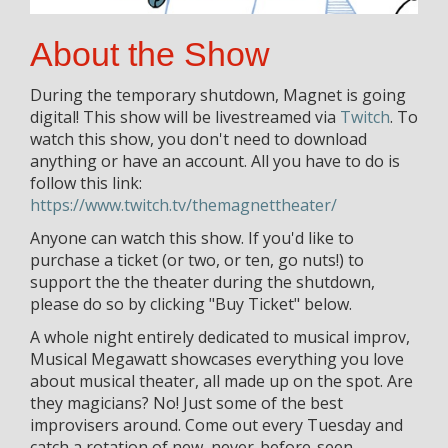
About the Show
During the temporary shutdown, Magnet is going
digital! This show will be livestreamed via
Twitch
. To
watch this show, you don't need to download
anything or have an account. All you have to do is
follow this link:
https://www.twitch.tv/themagnettheater/
Anyone can watch this show. If you'd like to
purchase a ticket (or two, or ten, go nuts!) to
support the the theater during the shutdown,
please do so by clicking "Buy Ticket" below.
A whole night entirely dedicated to musical improv,
Musical Megawatt showcases everything you love
about musical theater, all made up on the spot. Are
they magicians? No! Just some of the best
improvisers around. Come out every Tuesday and
catch a rotation of new, never-before-seen