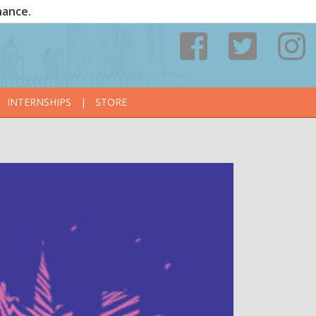
nance.
INTERNSHIPS
|
STORE