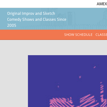
AMEX 
Original Improv and Sketch
Comedy Shows and Classes Since
2005
SHOW SCHEDULE
CLASS