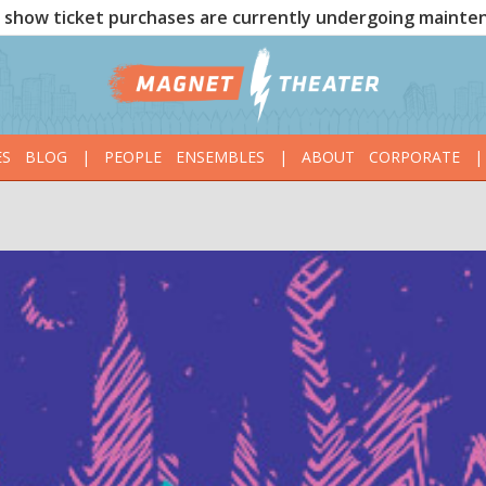
show ticket purchases are currently undergoing mainte
ES
BLOG
|
PEOPLE
ENSEMBLES
|
ABOUT
CORPORATE
|