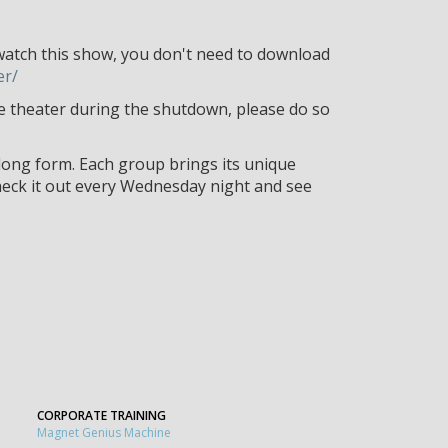
watch this show, you don't need to download
er/
the theater during the shutdown, please do so
ong form. Each group brings its unique
heck it out every Wednesday night and see
CORPORATE TRAINING
Magnet Genius Machine