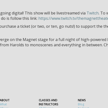
ing digital! This show will be livestreamed via
Twitch
. To 
do is follow this link:
https://www.twitch.tv/themagnettheat
 purchase a ticket (or two, or ten, go nuts!) to support the 
rge on the Magnet stage for a full night of high-powered l
, from Harolds to monoscenes and everything in between. C
ABOUT
CLASSES AND
NEWS
What
INSTRUCTORS
Blog