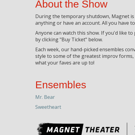
About the Show
During the temporary shutdown, Magnet is go
anything or have an account. All you have to 
Anyone can watch this show. If you'd like to
by clicking "Buy Ticket" below.
Each week, our hand-picked ensembles conve
style to some of the greatest improv forms
what your faves are up to!
Ensembles
Mr. Bear
Sweetheart