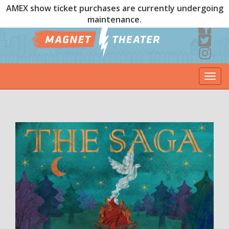
AMEX show ticket purchases are currently undergoing
maintenance.
Togg
navi