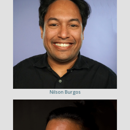
Nilson Burgos