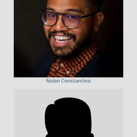
Nolan Constantino