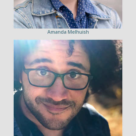
Amanda Melhuish