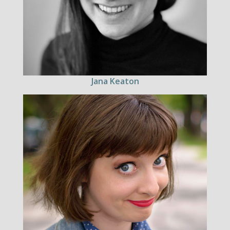
Jana Keaton