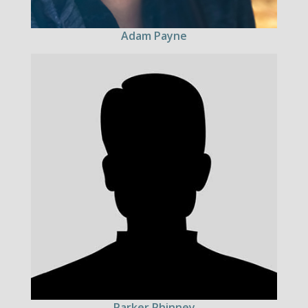
Adam Payne
Parker Phinney