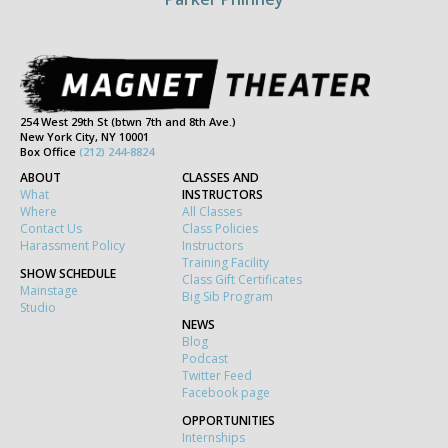
254 West 29th St (btwn 7th and 8th Ave.)
New York City, NY 10001
Box Office
(212) 244-8824
ABOUT
CLASSES AND
What
INSTRUCTORS
Where
All Classes
Contact Us
Class Policies
Harassment Policy
Instructors
Training Facility
SHOW SCHEDULE
Class Gift Certificates
Mainstage
Big Sib Program
Studio
NEWS
Blog
Podcast
Twitter Feed
Facebook page
OPPORTUNITIES
Internships