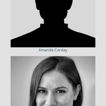
Amanda Corday