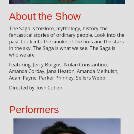
About the Show
The Saga is folklore, mythology, history-the
fantastical stories of ordinary people. Look into the
past. Look into the smoke of the fires and the stars
in the sky. The Saga is what we see. The Saga is
who we are.
Featuring: Jerry Burgos, Nolan Constantino,
Amanda Corday, Jana Heaton, Amanda Melhuish,
Adam Payne, Parker Phinney, Sellers Webb
Directed by: Josh Cohen
Performers