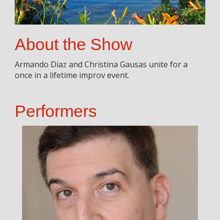
About the Show
Armando Diaz and Christina Gausas unite for a
once in a lifetime improv event.
Performers