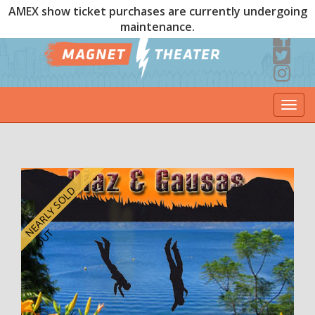
AMEX show ticket purchases are currently undergoing
maintenance.
Togg
navi
E
A
R
L
Y
S
O
L
D
O
U
N
T