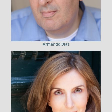
Armando Diaz