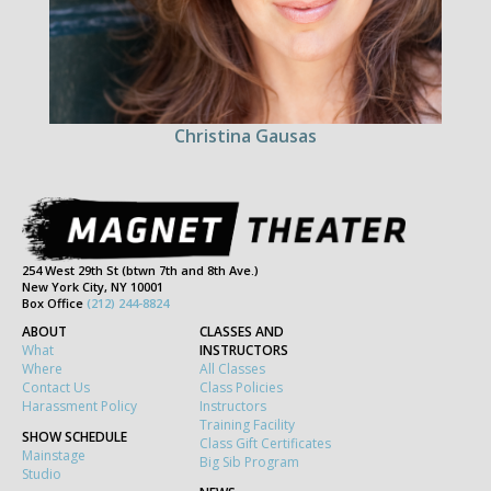
Christina Gausas
254 West 29th St (btwn 7th and 8th Ave.)
New York City, NY 10001
Box Office
(212) 244-8824
ABOUT
CLASSES AND
What
INSTRUCTORS
Where
All Classes
Contact Us
Class Policies
Harassment Policy
Instructors
Training Facility
SHOW SCHEDULE
Class Gift Certificates
Mainstage
Big Sib Program
Studio