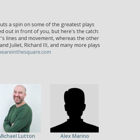
ts a spin on some of the greatest plays
out in front of you, but here's the catch:
r's lines and movement, whereas the other
nd Juliet, Richard III, and many more plays
peareinthesquare.com
Michael Lutton
Alex Marino