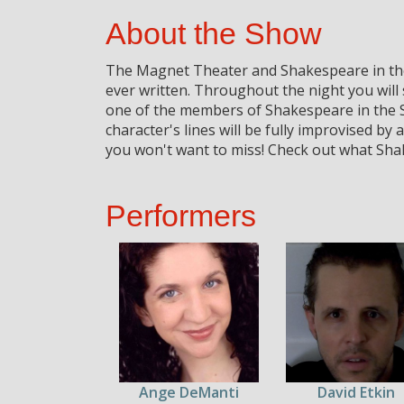
About the Show
The Magnet Theater and Shakespeare in the 
ever written. Throughout the night you will
one of the members of Shakespeare in the 
character's lines will be fully improvised b
you won't want to miss! Check out what Shak
Performers
Ange DeManti
David Etkin