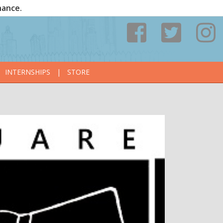
nance.
INTERNSHIPS
|
STORE