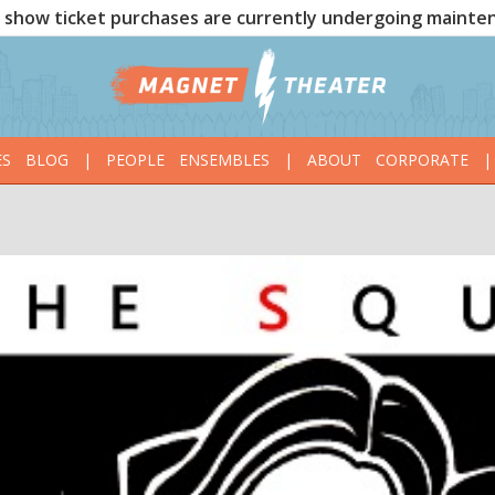
show ticket purchases are currently undergoing mainte
ES
BLOG
|
PEOPLE
ENSEMBLES
|
ABOUT
CORPORATE
|