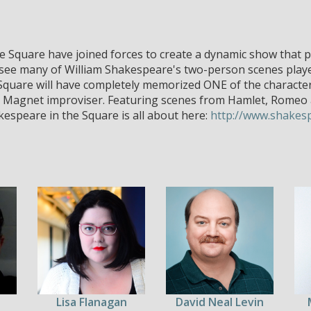
Square have joined forces to create a dynamic show that pu
 see many of William Shakespeare's two-person scenes played 
Square will have completely memorized ONE of the characte
y a Magnet improviser. Featuring scenes from Hamlet, Romeo a
espeare in the Square is all about here:
http://www.shakes
Lisa Flanagan
David Neal Levin