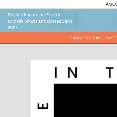
AMEX 
Original Improv and Sketch
Comedy Shows and Classes Since
2005
SHOW SCHEDULE
CLASS