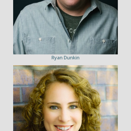
Ryan Dunkin