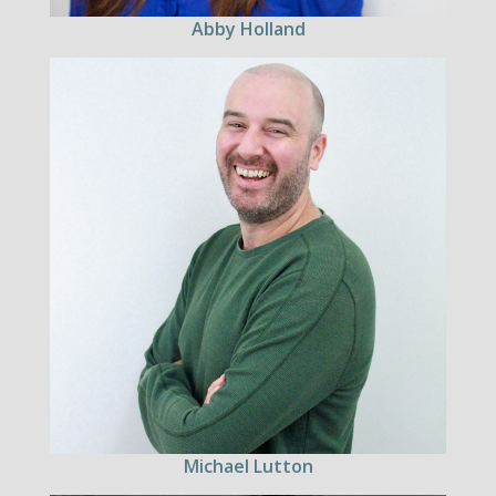
Abby Holland
Michael Lutton