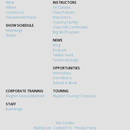
What
INSTRUCTORS
Where
All Classes
Contact Us
Class Policies
Harassment Policy
Instructors
Training Facility
SHOW SCHEDULE
Class Gift Certificates
Mainstage
Big Sib Program
Studio
NEWS
Blog
Podcast
Twitter Feed
Facebook page
OPPORTUNITIES
Internships
Free Mixers
Submit A Show
CORPORATE TRAINING
TOURING
Magnet Genius Machine
Magnet Touring Company
STAFF
Backstage
Site Credits
Mailng List
Contact Us
Privacy Policy