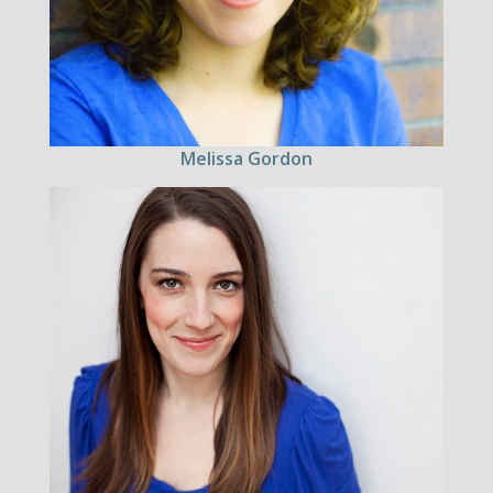
Melissa Gordon