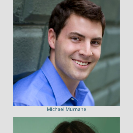
Michael Murnane