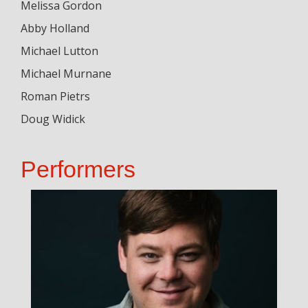
Melissa Gordon
Abby Holland
Michael Lutton
Michael Murnane
Roman Pietrs
Doug Widick
Performers