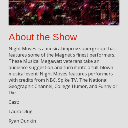
About the Show
Night Moves is a musical improv supergroup that
features some of the Magnet's finest performers.
These Musical Megawatt veterans take an
audience suggestion and turn it into a full-blown
musical event! Night Moves features performers
with credits from NBC, Spike TV, The National
Geographic Channel, College Humor, and Funny or
Die.
Cast:
Laura Dlug
Ryan Dunkin