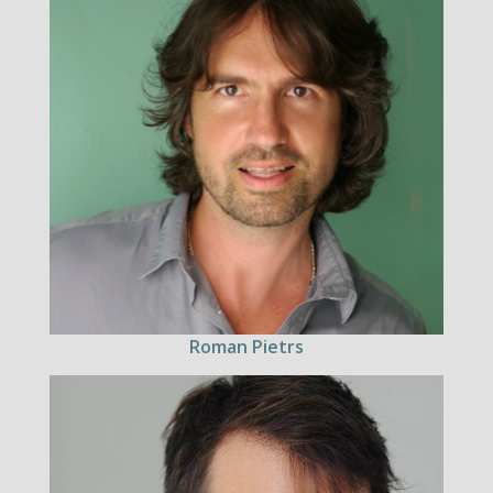
Roman Pietrs