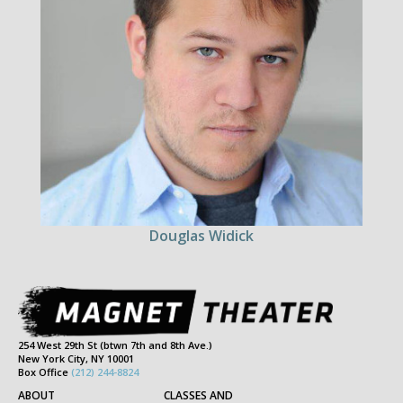
Douglas Widick
254 West 29th St (btwn 7th and 8th Ave.)
New York City, NY 10001
Box Office
(212) 244-8824
ABOUT
CLASSES AND