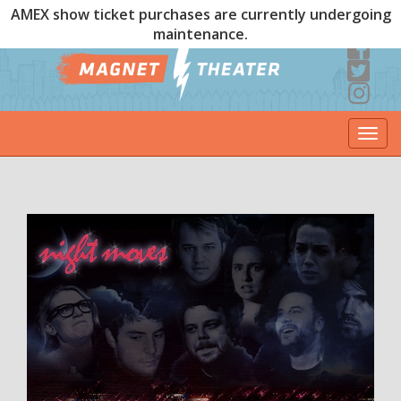
AMEX show ticket purchases are currently undergoing
maintenance.
Togg
navi