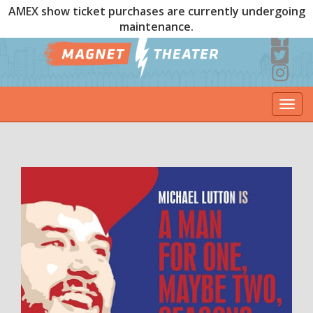
AMEX show ticket purchases are currently undergoing
maintenance.
Togg
navi