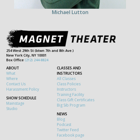
Michael Lutton
254 West 29th St (btwn 7th and 8th Ave.)
New York City, NY 10001
Box Office
(212) 244-8824
ABOUT
CLASSES AND
What
INSTRUCTORS
Where
All Classes
Contact Us
Class Policies
Harassment Policy
Instructors
Training Facility
SHOW SCHEDULE
Class Gift Certificates
Mainstage
Big Sib Program
Studio
NEWS
Blog
Podcast
Twitter Feed
Facebook page