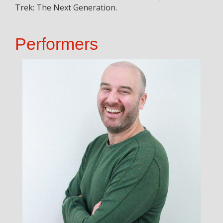
Trek: The Next Generation.
Performers