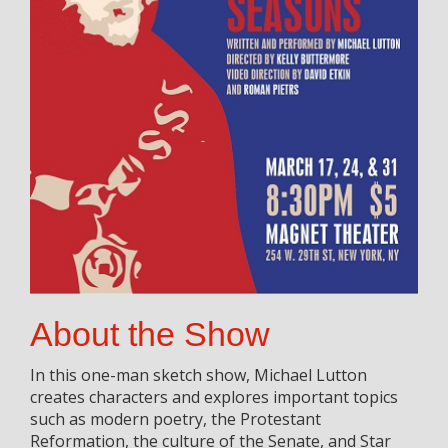
About the Show
In this one-man sketch show, Michael Lutton
creates characters and explores important topics
such as modern poetry, the Protestant
Reformation, the culture of the Senate, and Star