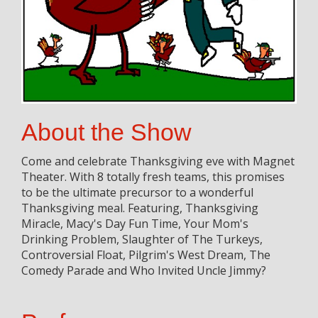
About the Show
Come and celebrate Thanksgiving eve with Magnet
Theater. With 8 totally fresh teams, this promises
to be the ultimate precursor to a wonderful
Thanksgiving meal. Featuring, Thanksgiving
Miracle, Macy's Day Fun Time, Your Mom's
Drinking Problem, Slaughter of The Turkeys,
Controversial Float, Pilgrim's West Dream, The
Comedy Parade and Who Invited Uncle Jimmy?