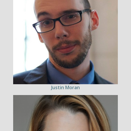
Justin Moran