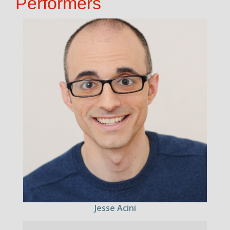
Performers
Jesse Acini