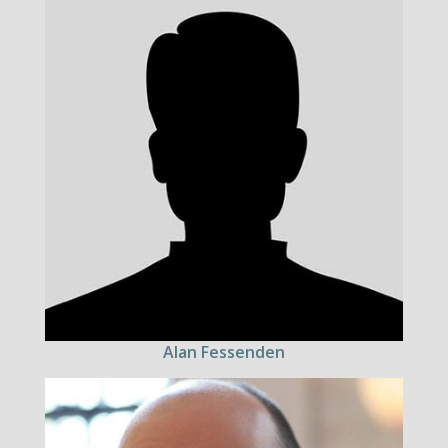
Alan Fessenden