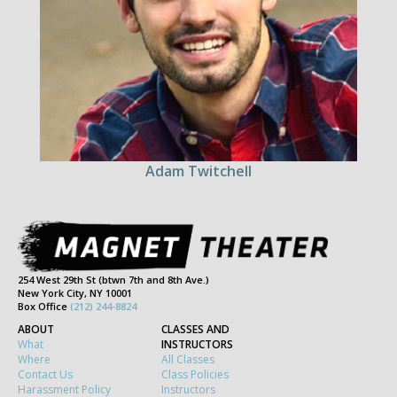
Adam Twitchell
254 West 29th St (btwn 7th and 8th Ave.)
New York City, NY 10001
Box Office
(212) 244-8824
ABOUT
CLASSES AND
What
INSTRUCTORS
Where
All Classes
Contact Us
Class Policies
Harassment Policy
Instructors