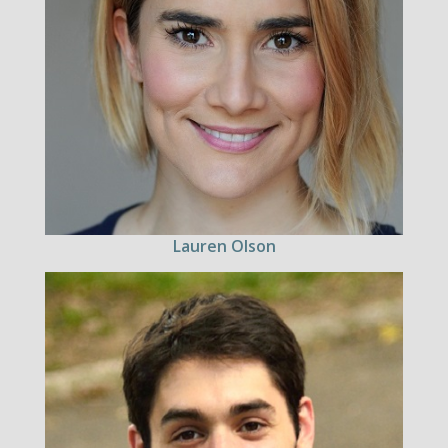
Lauren Olson