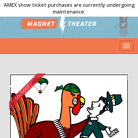
AMEX show ticket purchases are currently undergoing
maintenance.
Togg
navi
SOLD OUT