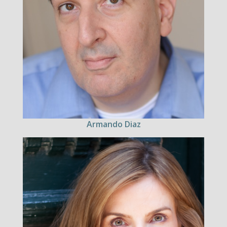
Armando Diaz