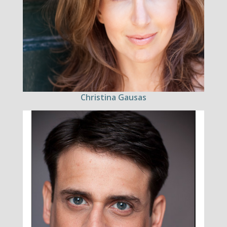
Christina Gausas