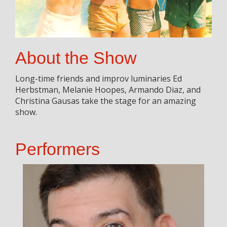
About the Show
Long-time friends and improv luminaries Ed
Herbstman, Melanie Hoopes, Armando Diaz, and
Christina Gausas take the stage for an amazing
show.
Performers