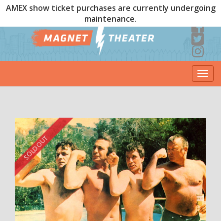
AMEX show ticket purchases are currently undergoing
maintenance.
Togg
navi
SOLD OUT