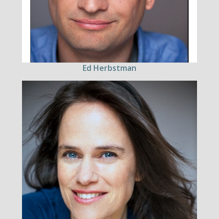
Ed Herbstman