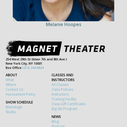
Melanie Hoopes
254 West 29th St (btwn 7th and 8th Ave.)
New York City, NY 10001
Box Office
(212) 244-8824
ABOUT
CLASSES AND
What
INSTRUCTORS
Where
All Classes
Contact Us
Class Policies
Harassment Policy
Instructors
Training Facility
SHOW SCHEDULE
Class Gift Certificates
Mainstage
Big Sib Program
Studio
NEWS
Blog
Podcast