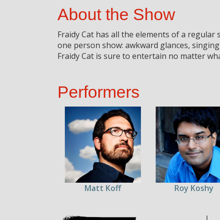
About the Show
Fraidy Cat has all the elements of a regular
one person show: awkward glances, singing
Fraidy Cat is sure to entertain no matter wha
Performers
Matt Koff
Roy Koshy