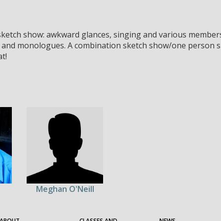
 sketch show: awkward glances, singing and various members.
 and monologues. A combination sketch show/one person sh
t!
Meghan O'Neill
ABOUT
CLASSES AND
NEWS