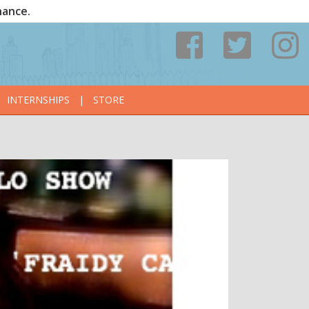
nance.
INTERNSHIPS
|
STORE