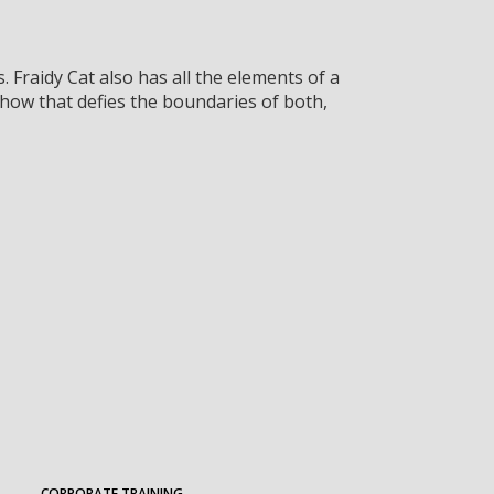
 Fraidy Cat also has all the elements of a
ow that defies the boundaries of both,
CORPORATE TRAINING