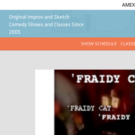
AMEX 
Original Improv and Sketch
Comedy Shows and Classes Since
2005
SHOW SCHEDULE
CLASS