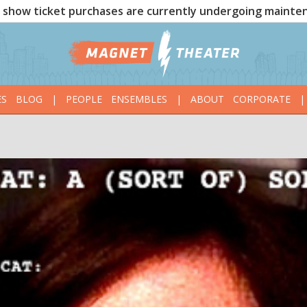
show ticket purchases are currently undergoing mainte
ES
BLOG
|
PEOPLE
ENSEMBLES
|
ABOUT
CORPORATE
|