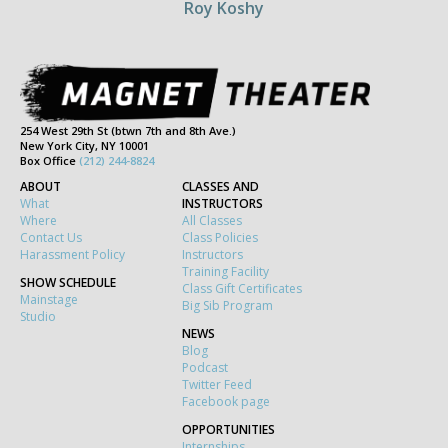
Roy Koshy
254 West 29th St (btwn 7th and 8th Ave.)
New York City, NY 10001
Box Office
(212) 244-8824
ABOUT
CLASSES AND
What
INSTRUCTORS
Where
All Classes
Contact Us
Class Policies
Harassment Policy
Instructors
Training Facility
SHOW SCHEDULE
Class Gift Certificates
Mainstage
Big Sib Program
Studio
NEWS
Blog
Podcast
Twitter Feed
Facebook page
OPPORTUNITIES
Internships