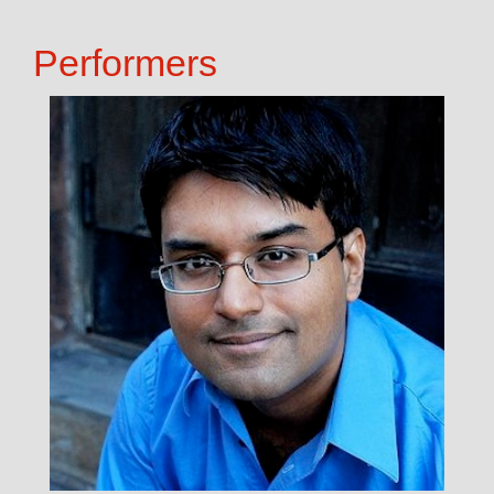
Performers