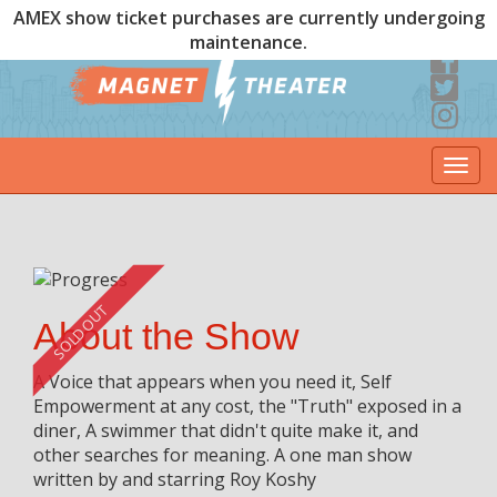
AMEX show ticket purchases are currently undergoing
maintenance.
Togg
navi
SOLD OUT
About the Show
A Voice that appears when you need it, Self
Empowerment at any cost, the "Truth" exposed in a
diner, A swimmer that didn't quite make it, and
other searches for meaning. A one man show
written by and starring Roy Koshy