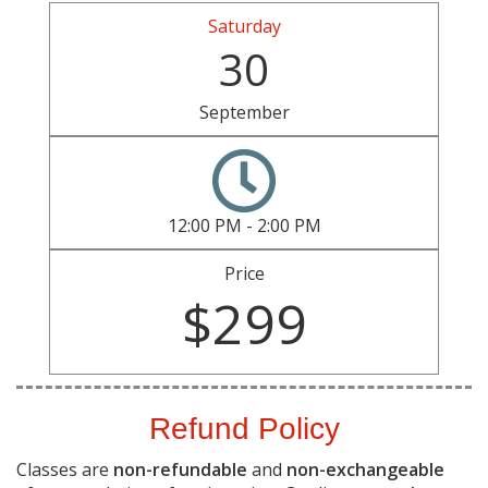
Saturday
30
September
12:00 PM - 2:00 PM
Price
$299
Refund Policy
Classes are
non-refundable
and
non-exchangeable