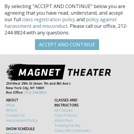
By selecting "ACCEPT AND CONTINUE" below you are
agreeing that you have read, understand, and accept
our full
class registration policy
and
policy against
harassment and misconduct
. Please call our office, 212-
244-8824 with any questions.
254 West 29th St (btwn 7th and 8th Ave.)
New York City, NY 10001
Box Office
(212) 244-8824
ABOUT
CLASSES AND
What
INSTRUCTORS
Where
All Classes
Contact Us
Class Policies
Harassment Policy
Instructors
Training Facility
SHOW SCHEDULE
Class Gift Certificates
Mainstage