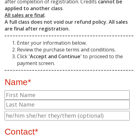
after completion of registration. Credits
cannot be
applied to another class
.
All sales are final
.
A full class does not void our refund policy. All sales
are final after registration.
Enter your information below.
Review the purchase terms and conditions.
Click
'Accept and Continue'
to proceed to the
payment screen.
Name*
Contact*