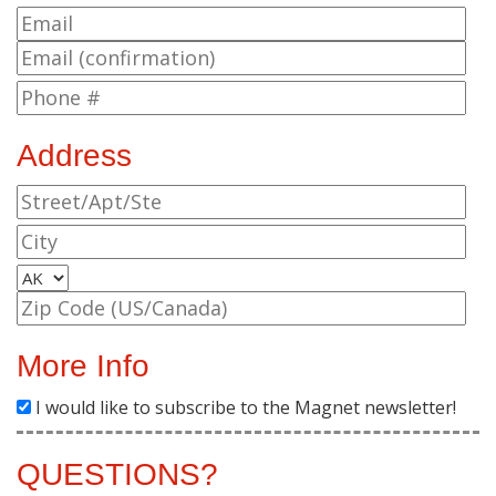
Address
More Info
I would like to subscribe to the Magnet newsletter!
QUESTIONS?