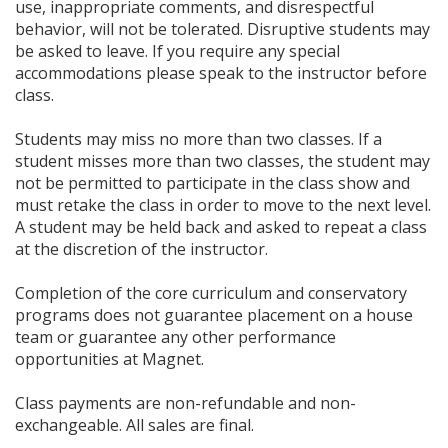
use, inappropriate comments, and disrespectful
behavior, will not be tolerated. Disruptive students may
be asked to leave. If you require any special
accommodations please speak to the instructor before
class.
Students may miss no more than two classes. If a
student misses more than two classes, the student may
not be permitted to participate in the class show and
must retake the class in order to move to the next level.
A student may be held back and asked to repeat a class
at the discretion of the instructor.
Completion of the core curriculum and conservatory
programs does not guarantee placement on a house
team or guarantee any other performance
opportunities at Magnet.
Class payments are non-refundable and non-
exchangeable. All sales are final.