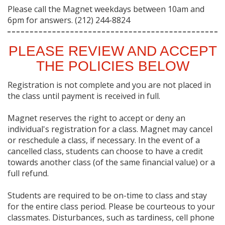
Please call the Magnet weekdays between 10am and
6pm for answers. (212) 244-8824
PLEASE REVIEW AND ACCEPT
THE POLICIES BELOW
Registration is not complete and you are not placed in
the class until payment is received in full.
Magnet reserves the right to accept or deny an
individual's registration for a class. Magnet may cancel
or reschedule a class, if necessary. In the event of a
cancelled class, students can choose to have a credit
towards another class (of the same financial value) or a
full refund.
Students are required to be on-time to class and stay
for the entire class period. Please be courteous to your
classmates. Disturbances, such as tardiness, cell phone