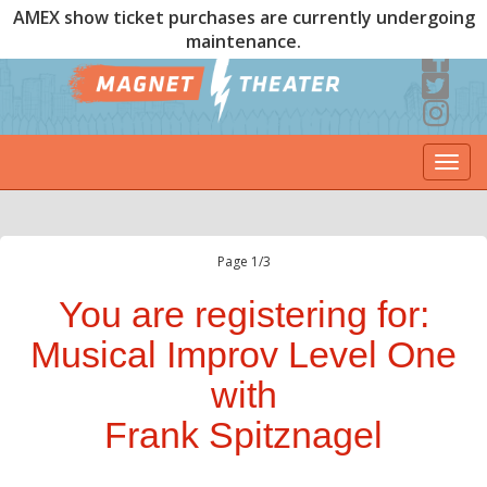
AMEX show ticket purchases are currently undergoing
maintenance.
Togg
navi
Page 1/3
You are registering for:
Musical Improv Level One
with
Frank Spitznagel