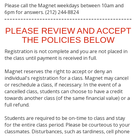
Please call the Magnet weekdays between 10am and
6pm for answers. (212) 244-8824
PLEASE REVIEW AND ACCEPT
THE POLICIES BELOW
Registration is not complete and you are not placed in
the class until payment is received in full.
Magnet reserves the right to accept or deny an
individual's registration for a class. Magnet may cancel
or reschedule a class, if necessary. In the event of a
cancelled class, students can choose to have a credit
towards another class (of the same financial value) or a
full refund.
Students are required to be on-time to class and stay
for the entire class period. Please be courteous to your
classmates. Disturbances, such as tardiness, cell phone