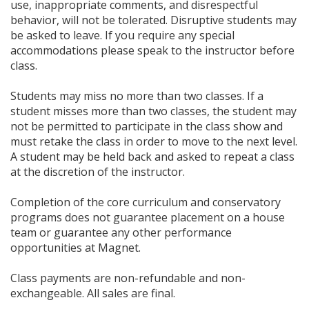
use, inappropriate comments, and disrespectful
behavior, will not be tolerated. Disruptive students may
be asked to leave. If you require any special
accommodations please speak to the instructor before
class.
Students may miss no more than two classes. If a
student misses more than two classes, the student may
not be permitted to participate in the class show and
must retake the class in order to move to the next level.
A student may be held back and asked to repeat a class
at the discretion of the instructor.
Completion of the core curriculum and conservatory
programs does not guarantee placement on a house
team or guarantee any other performance
opportunities at Magnet.
Class payments are non-refundable and non-
exchangeable. All sales are final.