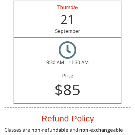
Thursday
21
September
8:30 AM - 11:30 AM
Price
$85
Refund Policy
Classes are
non-refundable
and
non-exchangeable