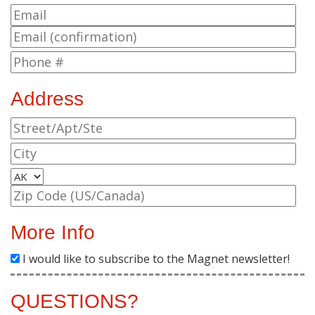
Address
More Info
I would like to subscribe to the Magnet newsletter!
QUESTIONS?