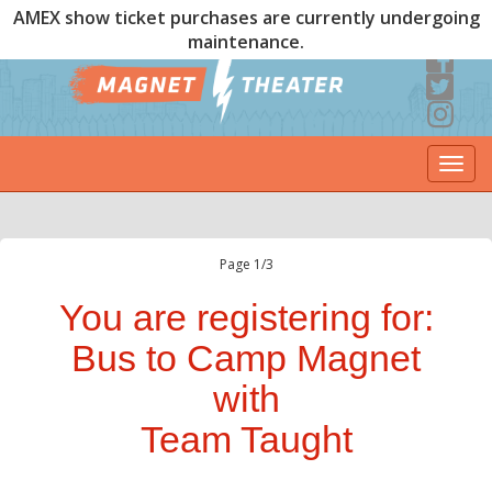
AMEX show ticket purchases are currently undergoing
maintenance.
Togg
navi
Page 1/3
You are registering for:
Bus to Camp Magnet
with
Team Taught