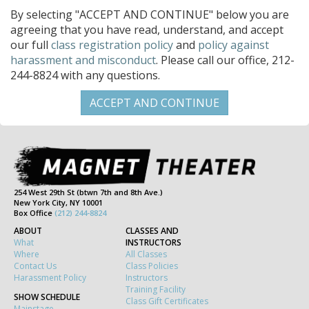
By selecting "ACCEPT AND CONTINUE" below you are
agreeing that you have read, understand, and accept
our full
class registration policy
and
policy against
harassment and misconduct
. Please call our office, 212-
244-8824 with any questions.
254 West 29th St (btwn 7th and 8th Ave.)
New York City, NY 10001
Box Office
(212) 244-8824
ABOUT
CLASSES AND
What
INSTRUCTORS
Where
All Classes
Contact Us
Class Policies
Harassment Policy
Instructors
Training Facility
SHOW SCHEDULE
Class Gift Certificates
Mainstage