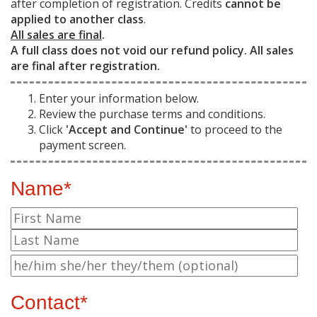
after completion of registration. Credits
cannot be
applied to another class
.
All sales are final
.
A full class does not void our refund policy. All sales
are final after registration.
Enter your information below.
Review the purchase terms and conditions.
Click
'Accept and Continue'
to proceed to the
payment screen.
Name*
Contact*