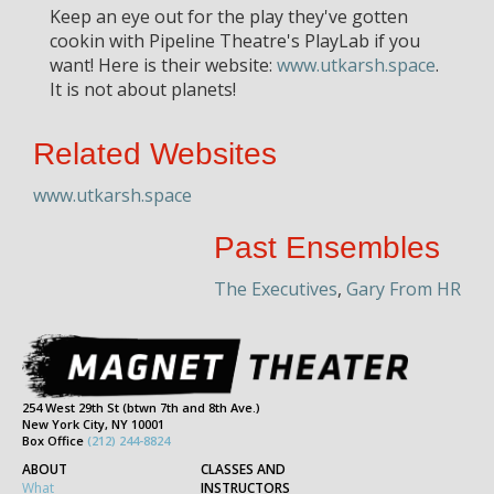
Keep an eye out for the play they've gotten
cookin with Pipeline Theatre's PlayLab if you
want! Here is their website:
www.utkarsh.space
.
It is not about planets!
Related Websites
www.utkarsh.space
Past Ensembles
The Executives
,
Gary From HR
254 West 29th St (btwn 7th and 8th Ave.)
New York City, NY 10001
Box Office
(212) 244-8824
ABOUT
CLASSES AND
What
INSTRUCTORS