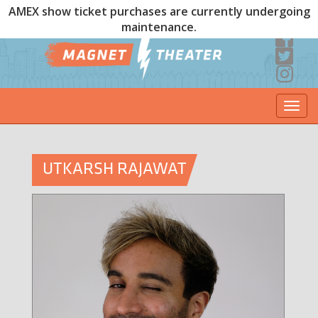
AMEX show ticket purchases are currently undergoing
maintenance.
Togg
navi
UTKARSH RAJAWAT