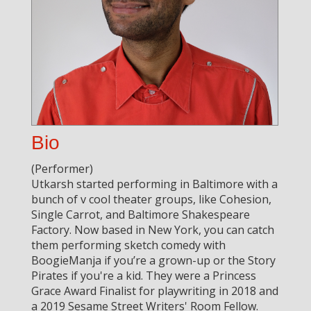
Bio
(Performer)
Utkarsh started performing in Baltimore with a
bunch of v cool theater groups, like Cohesion,
Single Carrot, and Baltimore Shakespeare
Factory. Now based in New York, you can catch
them performing sketch comedy with
BoogieManja if you’re a grown-up or the Story
Pirates if you're a kid. They were a Princess
Grace Award Finalist for playwriting in 2018 and
a 2019 Sesame Street Writers' Room Fellow.