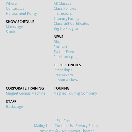
Where
All Classes
Contact Us
Class Policies
Harassment Policy
Instructors
Training Facility
SHOW SCHEDULE
Class Gift Certificates
Mainstage
Big Sib Program
Studio
NEWS
Blog
Podcast
Twitter Feed
Facebook page
OPPORTUNITIES
Internships
Free Mixers
Submit A Show
CORPORATE TRAINING
TOURING
Magnet Genius Machine
Magnet Touring Company
STAFF
Backstage
Site Credits
Mailng List
Contact Us
Privacy Policy
Copyright © 2026 Magnet Theater.