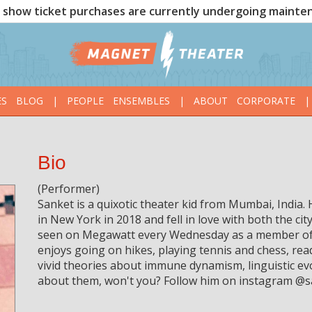
show ticket purchases are currently undergoing mainte
ES
BLOG
|
PEOPLE
ENSEMBLES
|
ABOUT
CORPORATE
|
Bio
(Performer)
Sanket is a quixotic theater kid from Mumbai, India
in New York in 2018 and fell in love with both the ci
seen on Megawatt every Wednesday as a member of 
enjoys going on hikes, playing tennis and chess, re
vivid theories about immune dynamism, linguistic ev
about them, won't you? Follow him on instagram @