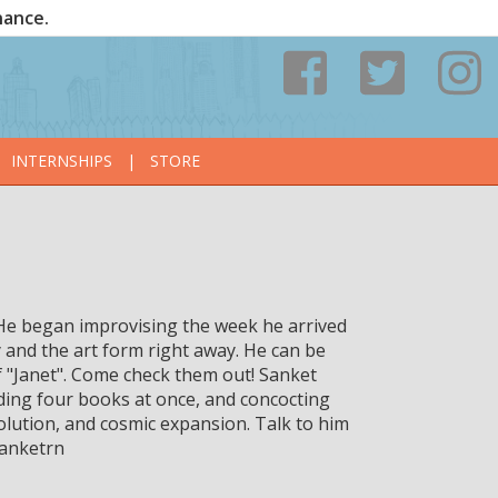
nance.
INTERNSHIPS
|
STORE
. He began improvising the week he arrived
ty and the art form right away. He can be
"Janet". Come check them out! Sanket
ading four books at once, and concocting
olution, and cosmic expansion. Talk to him
sanketrn