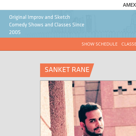
AMEX 
Original Improv and Sketch
Comedy Shows and Classes Since
2005
SHOW SCHEDULE
CLASS
SANKET RANE