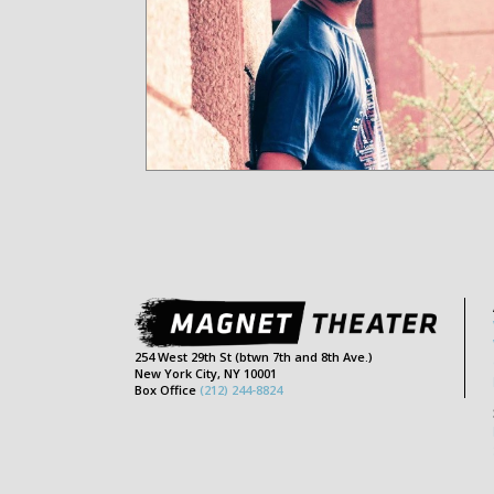
254 West 29th St (btwn 7th and 8th Ave.)
New York City, NY 10001
Box Office
(212) 244-8824