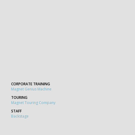
CORPORATE TRAINING
Magnet Genius Machine
TOURING
Magnet Touring Company
STAFF
Backstage