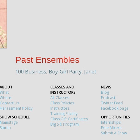
Past Ensembles
100 Business
,
Boy-Girl Party
,
Janet
ABOUT
CLASSES AND
NEWS
What
INSTRUCTORS
Blog
Where
All Classes
Podcast
Contact Us
Class Policies
Twitter Feed
Harassment Policy
Instructors
Facebook page
Training Facility
SHOW SCHEDULE
OPPORTUNITIES
Class Gift Certificates
Mainstage
Internships
Big Sib Program
Studio
Free Mixers
Submit A Show