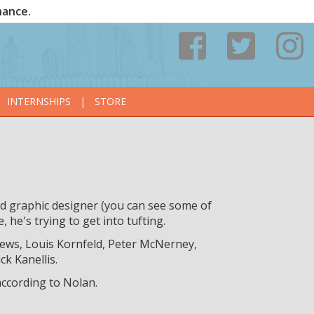
nance.
INTERNSHIPS
|
STORE
nd graphic designer (you can see some of
e, he's trying to get into tufting.
ews, Louis Kornfeld, Peter McNerney,
k Kanellis.
according to Nolan.