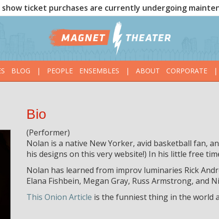
show ticket purchases are currently undergoing mainte
ES
BLOG
|
PEOPLE
ENSEMBLES
|
ABOUT
CORPORATE
|
Bio
(Performer)
Nolan is a native New Yorker, avid basketball fan, a
his designs on this very website!) In his little free tim
Nolan has learned from improv luminaries Rick Andr
Elana Fishbein, Megan Gray, Russ Armstrong, and Nic
This Onion Article
is the funniest thing in the world 