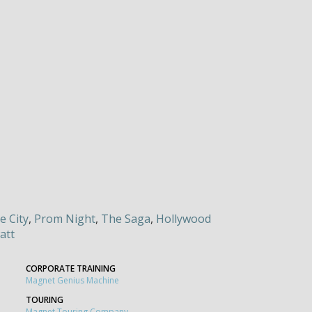
e City
,
Prom Night
,
The Saga
,
Hollywood
att
CORPORATE TRAINING
Magnet Genius Machine
TOURING
Magnet Touring Company