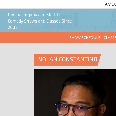
AMEX 
Original Improv and Sketch
Comedy Shows and Classes Since
2005
SHOW SCHEDULE
CLASS
NOLAN CONSTANTINO