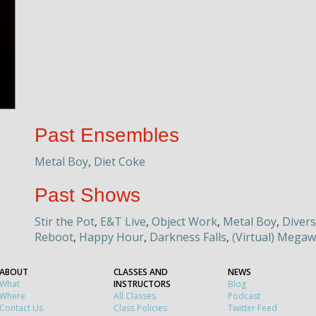
Past Ensembles
Metal Boy
,
Diet Coke
Past Shows
Stir the Pot
,
E&T Live
,
Object Work
,
Metal Boy
,
Divers
Reboot
,
Happy Hour
,
Darkness Falls
,
(Virtual) Megaw
ABOUT
CLASSES AND
NEWS
What
INSTRUCTORS
Blog
Where
All Classes
Podcast
Contact Us
Class Policies
Twitter Feed