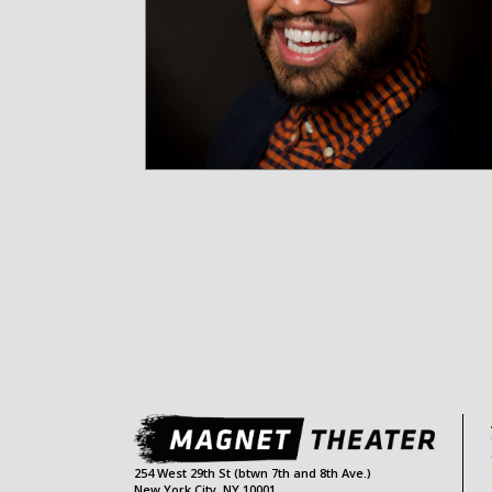
254 West 29th St (btwn 7th and 8th Ave.)
New York City, NY 10001