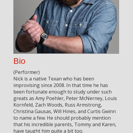
Bio
(Performer)
Nick is a native Texan who has been
improvising since 2008. In that time he has
been fortunate enough to study under such
greats as Amy Poehler, Peter McNerney, Louis
Kornfeld, Zach Woods, Russ Armstrong,
Christina Gausas, Will Hines, and Curtis Gwinn
to name a few. He should probably mention
that his incredible parents, Tommy and Karen,
have taught him quite a bit too.