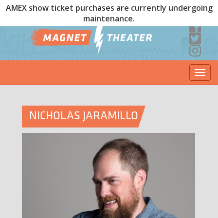
AMEX show ticket purchases are currently undergoing
maintenance.
Togg
navi
NICHOLAS JARAMILLO