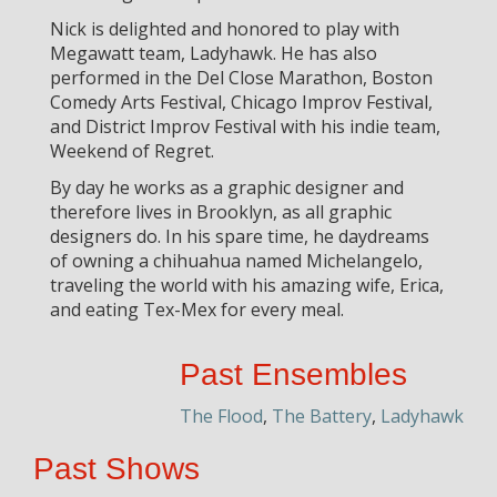
Nick is delighted and honored to play with
Megawatt team, Ladyhawk. He has also
performed in the Del Close Marathon, Boston
Comedy Arts Festival, Chicago Improv Festival,
and District Improv Festival with his indie team,
Weekend of Regret.
By day he works as a graphic designer and
therefore lives in Brooklyn, as all graphic
designers do. In his spare time, he daydreams
of owning a chihuahua named Michelangelo,
traveling the world with his amazing wife, Erica,
and eating Tex-Mex for every meal.
Past Ensembles
The Flood
,
The Battery
,
Ladyhawk
Past Shows