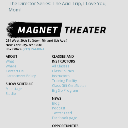
The Director Series: The Acid Trip
,
I Love You,
Mom!
254 West 29th St (btwn 7th and 8th Ave.)
New York City, NY 10001
Box Office
(212) 244-8824
ABOUT
CLASSES AND
What
INSTRUCTORS
Where
All Classes
Contact Us
Class Policies
Harassment Policy
Instructors
Training Facility
SHOW SCHEDULE
Class Gift Certificates
Mainstage
Big Sib Program
Studio
NEWS
Blog
Podcast
Twitter Feed
Facebook page
OPPORTUNITIES