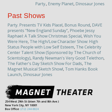
Party.
,
Enemy Planet
,
Dinosaur Jones
Past Shows
Party. Presents TV Kids Place!
,
Bonus Round
,
DAVE
presents "New England Sunday"
,
Phoebe Jessy
Raphael: A Talk Show Christmas Special
,
Wish You
Were Here
,
The High/Low Character Show: High
Status People with Low Self Esteem
,
The Celebrity
Center Talent Show (Sponsored by The Church of
Scientology)
,
Randy Newman's Very Good Telethon
,
The Father's Day Sketch Show For Dads
,
The
Magnet Musical Sketch Show!
,
Tom Hanks Book
Launch
,
Dinosaur Jones
254 West 29th St (btwn 7th and 8th Ave.)
New York City, NY 10001
Box Office
(212) 244-8824