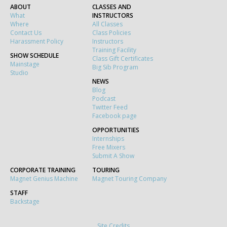
ABOUT
CLASSES AND
What
INSTRUCTORS
Where
All Classes
Contact Us
Class Policies
Harassment Policy
Instructors
Training Facility
SHOW SCHEDULE
Class Gift Certificates
Mainstage
Big Sib Program
Studio
NEWS
Blog
Podcast
Twitter Feed
Facebook page
OPPORTUNITIES
Internships
Free Mixers
Submit A Show
CORPORATE TRAINING
TOURING
Magnet Genius Machine
Magnet Touring Company
STAFF
Backstage
Site Credits