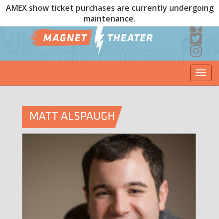
AMEX show ticket purchases are currently undergoing
maintenance.
Togg
navi
MATT ALSPAUGH