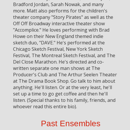
Bradford Jordan, Sarah Nowak, and many
more. Matt also performs for the children's
theater company "Story Pirates" as well as the
Off Off Broadway interactive theater show
"Accomplice." He loves performing with Brad
Howe on their New England themed indie
sketch duo, "DAVE." He's performed at the
Chicago Sketch Festival, New York Sketch
Festival, The Montreal Sketch Festival, and The
Del Close Marathon. He's directed and co-
written separate one man shows at The
Producer's Club and The Arthur Seelen Theater
at The Drama Book Shop. Go talk to him about
anything. He'll listen. Or at the very least, he'll
set up a time to go get coffee and then he'll
listen. (Special thanks to his family, friends, and
whoever read this entire bio).
Past Ensembles