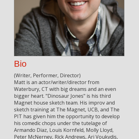
Bio
(Writer, Performer, Director)
Matt is an actor/writer/director from
Waterbury, CT with big dreams and an even
bigger heart. "Dinosaur Jones" is his third
Magnet house sketch team. His improv and
sketch training at The Magnet, UCB, and The
PIT has given him the opportunity to develop
his comedic chops under the tutelage of
Armando Diaz, Louis Kornfeld, Molly Lloyd,
Peter McNerney, Rick Andrews, Ari Voukydis,