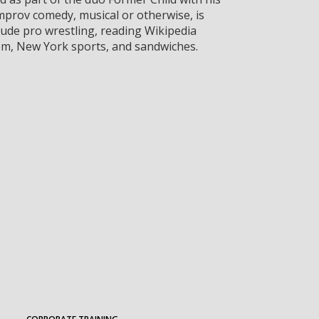
mprov comedy, musical or otherwise, is
lude pro wrestling, reading Wikipedia
em, New York sports, and sandwiches.