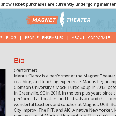
show ticket purchases are currently undergoing mainte
ES
BLOG
|
PEOPLE
ENSEMBLES
|
ABOUT
CORPORATE
|
Bio
(Performer)
Manus Clancy is a performer at the Magnet Theater 
coaching, and teaching experience. Manus began imp
Clemson University's Mock Turtle Soup in 2013, bef
in Greenville, SC in 2016. In the ten plus years sinc
performed at theaters and festivals around the coun
wonderful teachers and coaches at Magnet, UCB, BC
City Improv, The PIT, and AIC. A native New Yorker, 
now be seen at Musical Megawatt on Thursday's, and