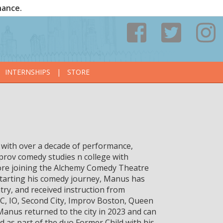
nance.
INTERNSHIPS
|
STORE
with over a decade of performance,
rov comedy studies n college with
ore joining the Alchemy Comedy Theatre
e starting his comedy journey, Manus has
try, and received instruction from
C, IO, Second City, Improv Boston, Queen
Manus returned to the city in 2023 and can
 as part of the duo Former Child with his