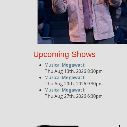
Upcoming Shows
Musical Megawatt
Thu Aug 13th, 2026 8:30pm
Musical Megawatt
Thu Aug 20th, 2026 9:30pm
Musical Megawatt
Thu Aug 27th, 2026 6:30pm