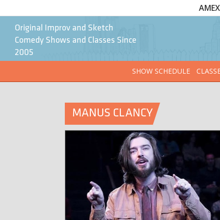
AMEX 
Original Improv and Sketch
Comedy Shows and Classes Since
2005
SHOW SCHEDULE
CLASS
MANUS CLANCY