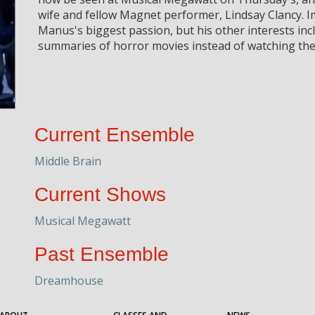
wife and fellow Magnet performer, Lindsay Clancy. I
Manus's biggest passion, but his other interests inc
summaries of horror movies instead of watching th
Current Ensemble
Middle Brain
Current Shows
Musical Megawatt
Past Ensemble
Dreamhouse